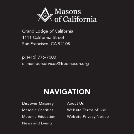
Grand Lodge of California
1111 California Street
San Francisco, CA 94108
p: (415) 776-7000
e: memberservices@freemason.org
NAVIGATION
Discover Masonry
About Us
Masonic Charities
Website Terms of Use
Masonic Education
Website Privacy Notice
News and Events