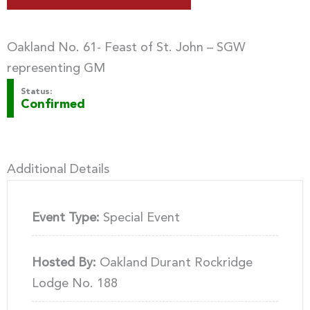
Oakland No. 61- Feast of St. John – SGW
representing GM
Status:
Confirmed
Additional Details
Event Type:
Special Event
Hosted By:
Oakland Durant Rockridge
Lodge No. 188