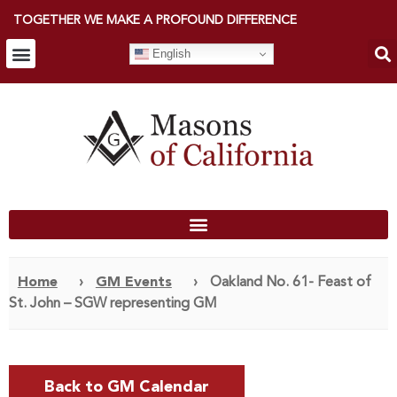
TOGETHER WE MAKE A PROFOUND DIFFERENCE
English
Home
›
GM Events
›
Oakland No. 61- Feast of
St. John – SGW representing GM
Back to GM Calendar