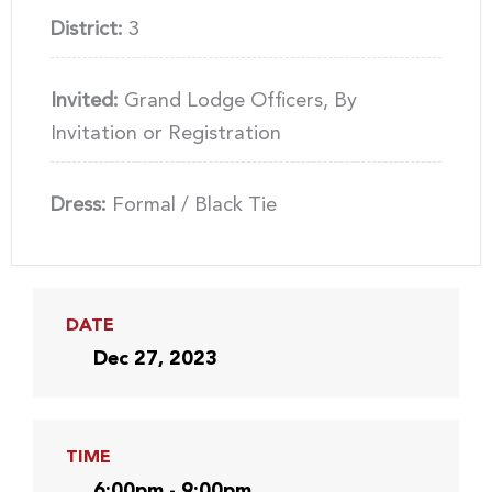
District:
3
Invited:
Grand Lodge Officers, By
Invitation or Registration
Dress:
Formal / Black Tie
DATE
Dec 27, 2023
TIME
6:00pm - 9:00pm