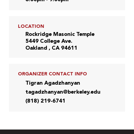
LOCATION
Rockridge Masonic Temple
5449 College Ave.
Oakland , CA 94611
ORGANIZER CONTACT INFO
Tigran Agadzhanyan
tagadzhanyan@berkeley.edu
(818) 219-6741