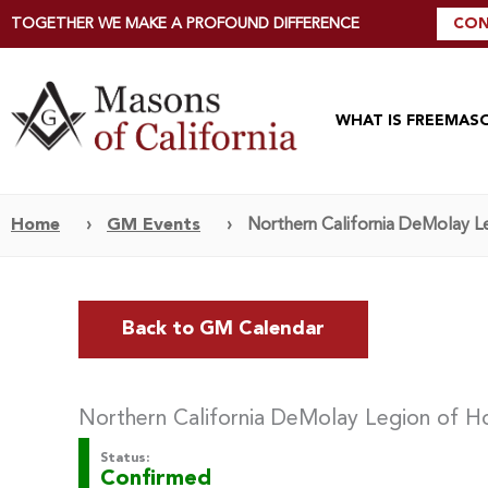
TOGETHER WE MAKE A PROFOUND DIFFERENCE
CON
WHAT IS FREEMAS
Home
›
GM Events
›
Northern California DeMolay Le
Back to GM Calendar
Northern California DeMolay Legion of Ho
Status:
Confirmed