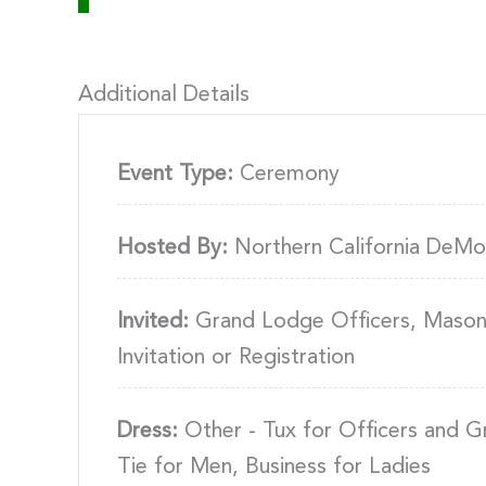
Additional Details
Event Type:
Ceremony
Hosted By:
Northern California DeMo
Invited:
Grand Lodge Officers, Masons
Invitation or Registration
Dress:
Other - Tux for Officers and G
Tie for Men, Business for Ladies