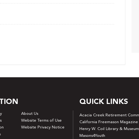
TION
QUICK LINKS
y
About Us
Acacia Creek Retirement Comm
s
Website Terms of Use
California Freemason Magazine
on
Website Privacy Notice
Henry W. Coil Library & Museum
s
Masons4Youth