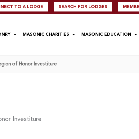
NECT TO A LODGE
SEARCH FOR LODGES
MEMBER
ONRY
MASONIC CHARITIES
MASONIC EDUCATION
gion of Honor Investiture
nor Investiture