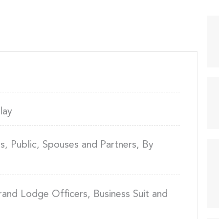
lay
, Public, Spouses and Partners, By
rand Lodge Officers, Business Suit and