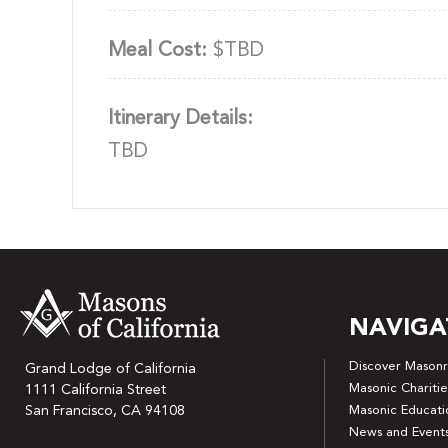
Meal Cost:
$TBD
Itinerary Details:
TBD
NAVIGA
Discover Masonr
Grand Lodge of California
Masonic Charitie
1111 California Street
San Francisco, CA 94108
Masonic Educati
News and Event