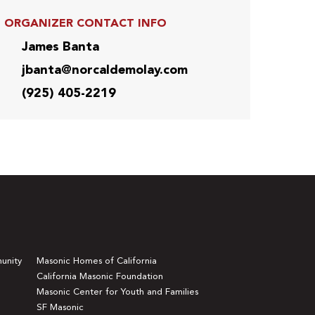
ORGANIZER CONTACT INFO
James Banta
jbanta@norcaldemolay.com
(925) 405-2219
unity
Masonic Homes of California
California Masonic Foundation
Masonic Center for Youth and Families
SF Masonic