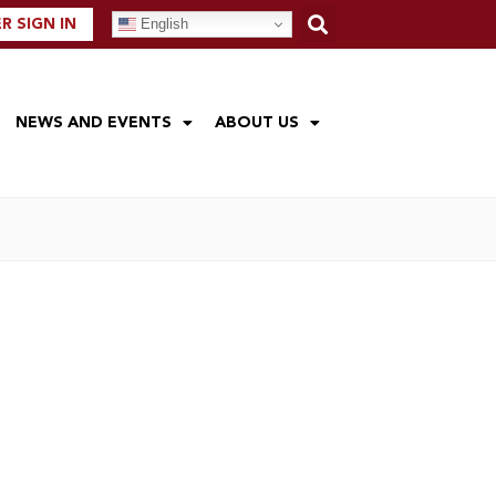
English
 SIGN IN
NEWS AND EVENTS
ABOUT US