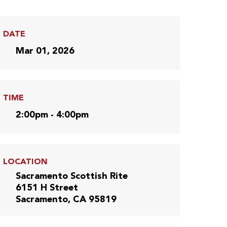
DATE
Mar 01, 2026
TIME
2:00pm - 4:00pm
LOCATION
Sacramento Scottish Rite
6151 H Street
Sacramento, CA 95819