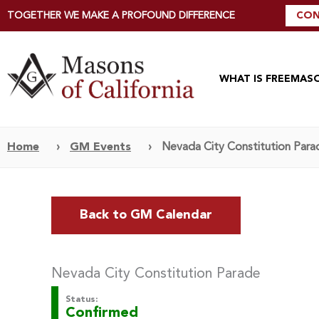
TOGETHER WE MAKE A PROFOUND DIFFERENCE
CON
WHAT IS FREEMAS
Home
›
GM Events
›
Nevada City Constitution Para
Back to GM Calendar
Nevada City Constitution Parade
Status:
Confirmed