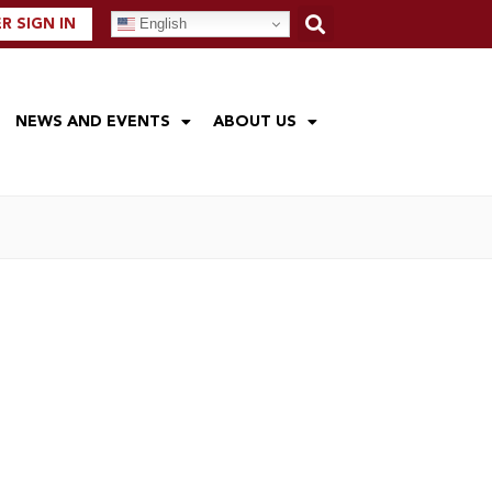
English
 SIGN IN
NEWS AND EVENTS
ABOUT US