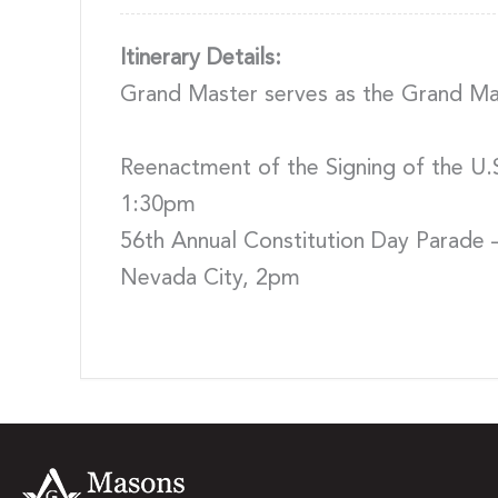
Itinerary Details:
Grand Master serves as the Grand Mar
Reenactment of the Signing of the U.S
1:30pm
56th Annual Constitution Day Parade 
Nevada City, 2pm