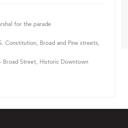
shal for the parade
. Constitution, Broad and Pine streets,
– Broad Street, Historic Downtown