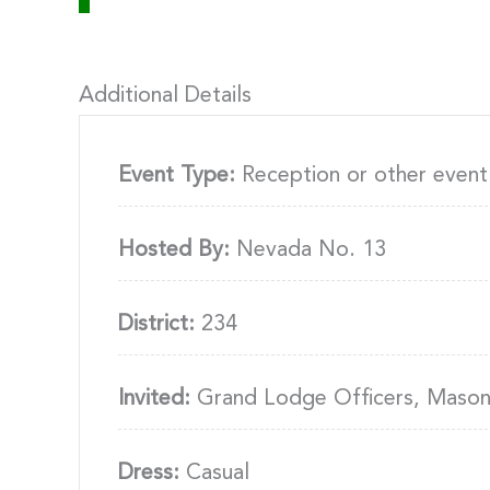
Additional Details
Event Type:
Reception or other event
Hosted By:
Nevada No. 13
District:
234
Invited:
Grand Lodge Officers, Masons
Dress:
Casual