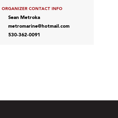
ORGANIZER CONTACT INFO
Sean Metroka
metromarine@hotmail.com
530-362-0091