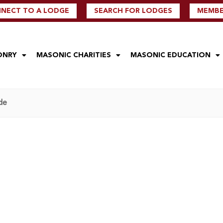
NECT TO A LODGE
SEARCH FOR LODGES
MEMBER
ONRY
MASONIC CHARITIES
MASONIC EDUCATION
de