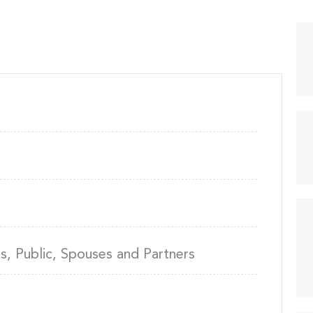
, Public, Spouses and Partners