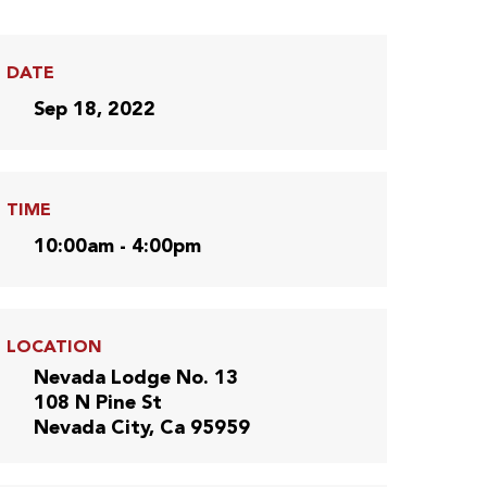
DATE
Sep 18, 2022
TIME
10:00am - 4:00pm
LOCATION
Nevada Lodge No. 13
108 N Pine St
Nevada City, Ca 95959