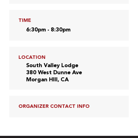
TIME
6:30pm - 8:30pm
LOCATION
South Valley Lodge
380 West Dunne Ave
Morgan HIll, CA
ORGANIZER CONTACT INFO