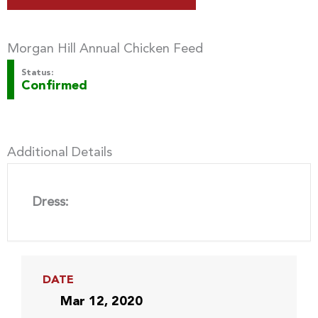
Morgan Hill Annual Chicken Feed
Status:
Confirmed
Additional Details
Dress:
DATE
Mar 12, 2020