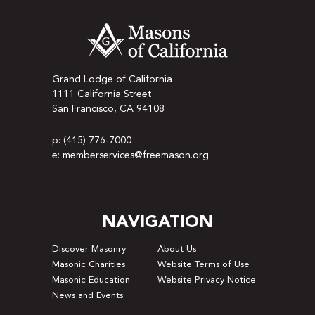
Grand Lodge of California
1111 California Street
San Francisco, CA 94108
p: (415) 776-7000
e: memberservices@freemason.org
NAVIGATION
Discover Masonry
About Us
Masonic Charities
Website Terms of Use
Masonic Education
Website Privacy Notice
News and Events