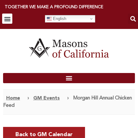
TOGETHER WE MAKE A PROFOUND DIFFERENCE
English
Home
›
GM Events
›
Morgan Hill Annual Chicken
Feed
Back to GM Calendar