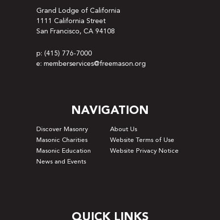
Grand Lodge of California
1111 California Street
San Francisco, CA 94108
p: (415) 776-7000
e: memberservices@freemason.org
NAVIGATION
Discover Masonry
About Us
Masonic Charities
Website Terms of Use
Masonic Education
Website Privacy Notice
News and Events
QUICK LINKS