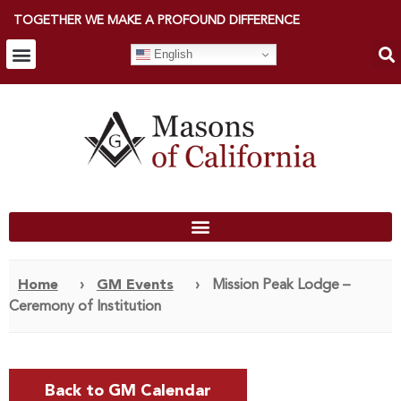
TOGETHER WE MAKE A PROFOUND DIFFERENCE
English
Home
›
GM Events
›
Mission Peak Lodge –
Ceremony of Institution
Back to GM Calendar