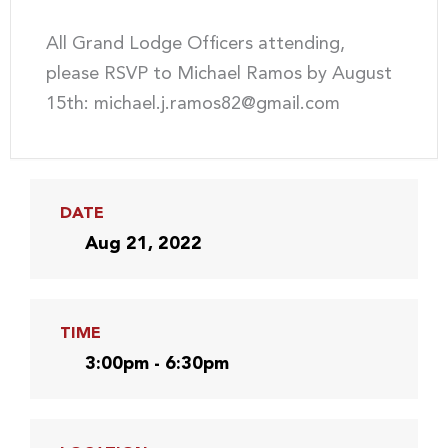
All Grand Lodge Officers attending,
please RSVP to Michael Ramos by August
15th: michael.j.ramos82@gmail.com
DATE
Aug 21, 2022
TIME
3:00pm - 6:30pm