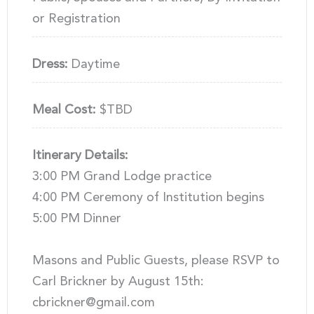
or Registration
Dress:
Daytime
Meal Cost:
$TBD
Itinerary Details:
3:00 PM Grand Lodge practice
4:00 PM Ceremony of Institution begins
5:00 PM Dinner
Masons and Public Guests, please RSVP to
Carl Brickner by August 15th:
cbrickner@gmail.com