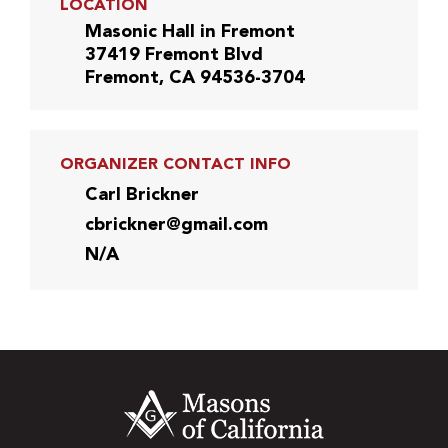
LOCATION
Masonic Hall in Fremont
37419 Fremont Blvd
Fremont, CA 94536-3704
ORGANIZER CONTACT INFO
Carl Brickner
cbrickner@gmail.com
N/A