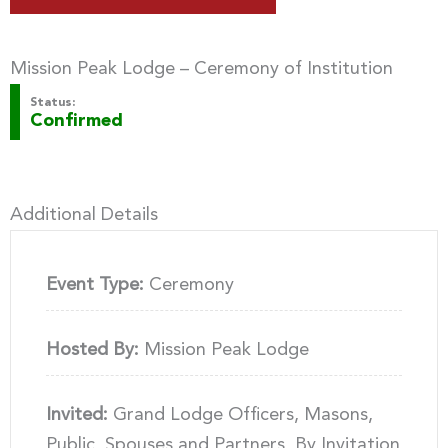
Mission Peak Lodge – Ceremony of Institution
Status:
Confirmed
Additional Details
Event Type:
Ceremony
Hosted By:
Mission Peak Lodge
Invited:
Grand Lodge Officers, Masons,
Public, Spouses and Partners, By Invitation