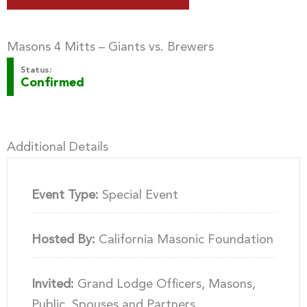
Masons 4 Mitts – Giants vs. Brewers
Status:
Confirmed
Additional Details
Event Type:
Special Event
Hosted By:
California Masonic Foundation
Invited:
Grand Lodge Officers, Masons,
Public, Spouses and Partners