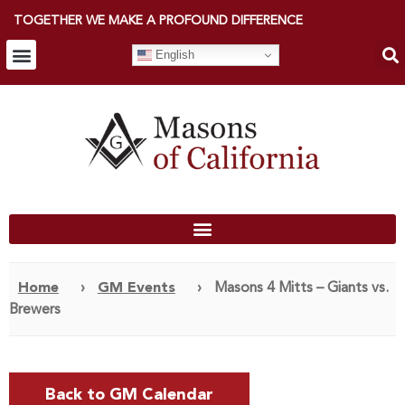
TOGETHER WE MAKE A PROFOUND DIFFERENCE
English
Home
›
GM Events
›
Masons 4 Mitts – Giants vs.
Brewers
Back to GM Calendar