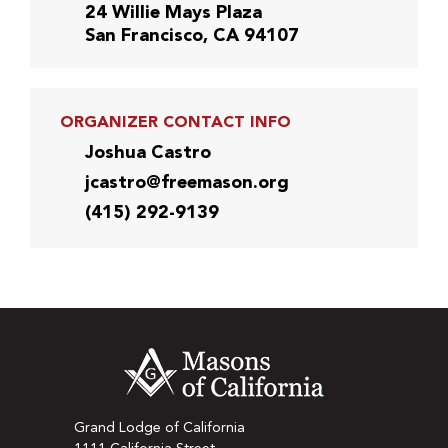
24 Willie Mays Plaza
San Francisco, CA 94107
ORGANIZER CONTACT INFO
Joshua Castro
jcastro@freemason.org
(415) 292-9139
Grand Lodge of California