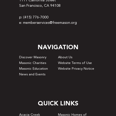
1111 California Street
San Francisco, CA 94108
p: (415) 776-7000
e: memberservices@freemason.org
NAVIGATION
Discover Masonry
About Us
Masonic Charities
Website Terms of Use
Masonic Education
Website Privacy Notice
News and Events
QUICK LINKS
Acacia Creek
Masonic Homes of