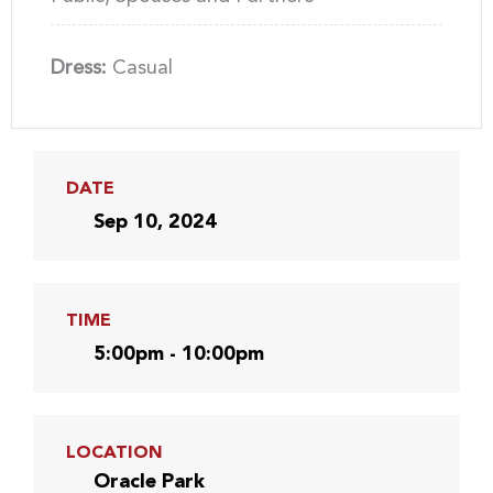
Dress:
Casual
DATE
Sep 10, 2024
TIME
5:00pm - 10:00pm
LOCATION
Oracle Park