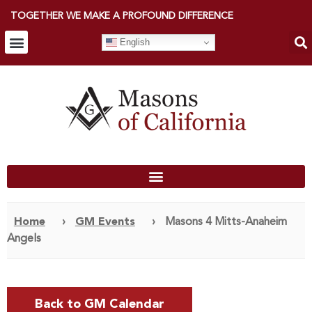
TOGETHER WE MAKE A PROFOUND DIFFERENCE
English
Home
›
GM Events
›
Masons 4 Mitts-Anaheim
Angels
Back to GM Calendar