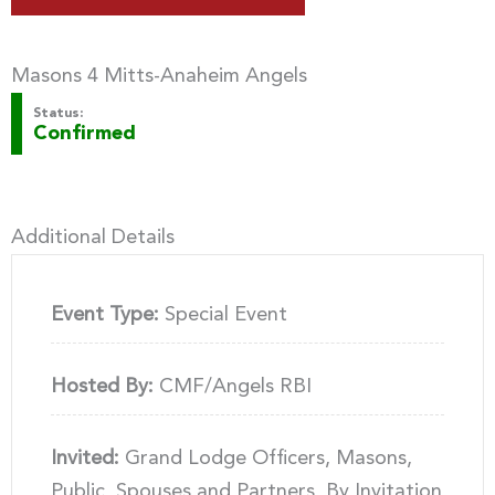
Masons 4 Mitts-Anaheim Angels
Status:
Confirmed
Additional Details
Event Type:
Special Event
Hosted By:
CMF/Angels RBI
Invited:
Grand Lodge Officers, Masons,
Public, Spouses and Partners, By Invitation