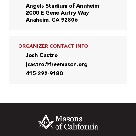
Angels Stadium of Anaheim
2000 E Gene Autry Way
Anaheim, CA 92806
ORGANIZER CONTACT INFO
Josh Castro
jcastro@freemason.org
415-292-9180