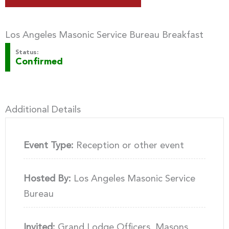
Los Angeles Masonic Service Bureau Breakfast
Status:
Confirmed
Additional Details
Event Type:
Reception or other event
Hosted By:
Los Angeles Masonic Service
Bureau
Invited:
Grand Lodge Officers, Masons,