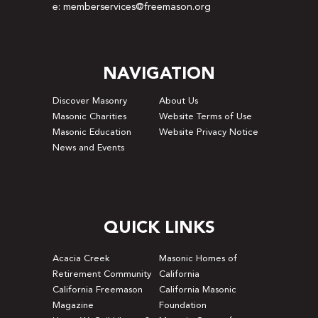
e: memberservices@freemason.org
NAVIGATION
Discover Masonry
About Us
Masonic Charities
Website Terms of Use
Masonic Education
Website Privacy Notice
News and Events
QUICK LINKS
Acacia Creek
Masonic Homes of
Retirement Community
California
California Freemason
California Masonic
Magazine
Foundation