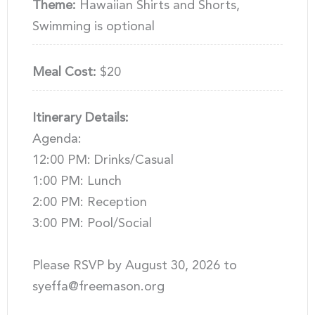
Theme:
Hawaiian Shirts and Shorts,
Swimming is optional
Meal Cost:
$20
Itinerary Details:
Agenda:
12:00 PM: Drinks/Casual
1:00 PM: Lunch
2:00 PM: Reception
3:00 PM: Pool/Social
Please RSVP by August 30, 2026 to
syeffa@freemason.org