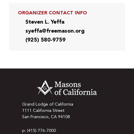
ORGANIZER CONTACT INFO
Steven L. Yeffa
syeffa@freemason.org
(925) 580-9759
Grand Lodge of California
1111 California Street
San Francisco, CA 94108
p: (415) 776-7000