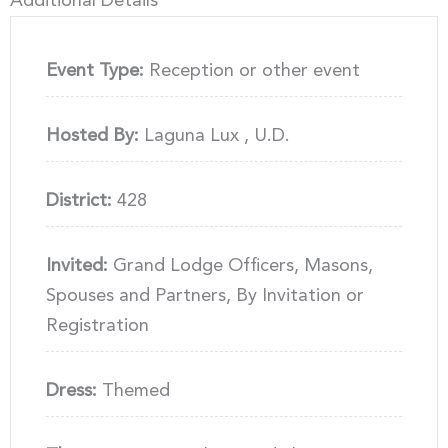
Additional Details
Event Type:
Reception or other event
Hosted By:
Laguna Lux , U.D.
District:
428
Invited:
Grand Lodge Officers, Masons,
Spouses and Partners, By Invitation or
Registration
Dress:
Themed