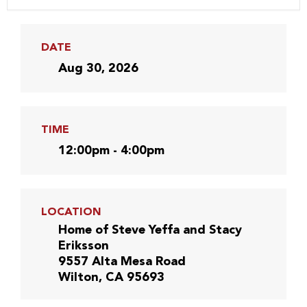
DATE
Aug 30, 2026
TIME
12:00pm - 4:00pm
LOCATION
Home of Steve Yeffa and Stacy
Eriksson
9557 Alta Mesa Road
Wilton, CA 95693