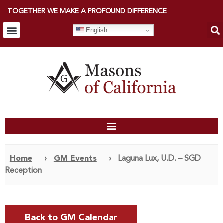
TOGETHER WE MAKE A PROFOUND DIFFERENCE
English
Home
›
GM Events
›
Laguna Lux, U.D. – SGD
Reception
Back to GM Calendar