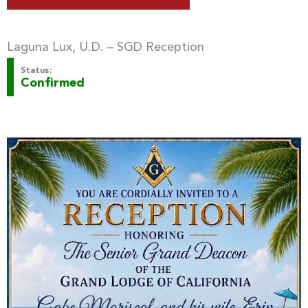
Laguna Lux, U.D. – SGD Reception
Status:
Confirmed