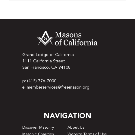
Grand Lodge of California
1111 California Street
San Francisco, CA 94108
p: (415) 776-7000
e: memberservices@freemason.org
NAVIGATION
Discover Masonry
About Us
Masonic Charities
Website Terms of Use