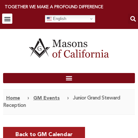
TOGETHER WE MAKE A PROFOUND DIFFERENCE
English
Home
›
GM Events
›
Junior Grand Steward
Reception
Back to GM Calendar