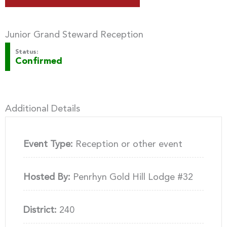
Junior Grand Steward Reception
Status:
Confirmed
Additional Details
Event Type:
Reception or other event
Hosted By:
Penrhyn Gold Hill Lodge #32
District:
240