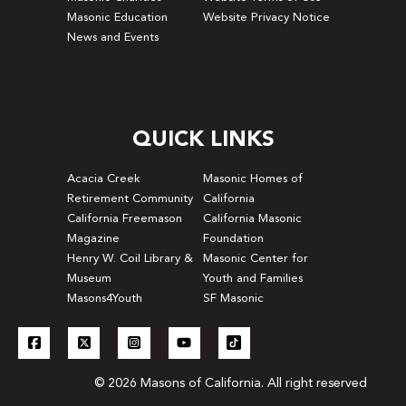
Masonic Education
Website Privacy Notice
News and Events
QUICK LINKS
Acacia Creek
Masonic Homes of
Retirement Community
California
California Freemason
California Masonic
Magazine
Foundation
Henry W. Coil Library &
Masonic Center for
Museum
Youth and Families
Masons4Youth
SF Masonic
© 2026 Masons of California. All right reserved