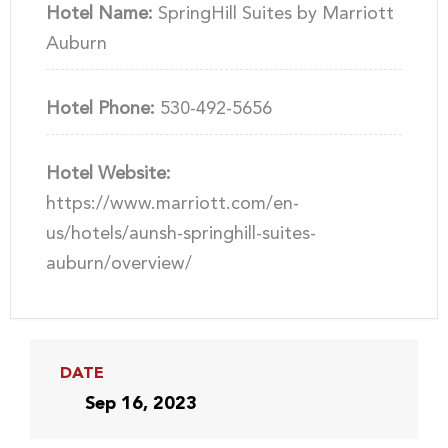
Hotel Name:
SpringHill Suites by Marriott
Auburn
Hotel Phone:
530-492-5656
Hotel Website:
https://www.marriott.com/en-
us/hotels/aunsh-springhill-suites-
auburn/overview/
DATE
Sep 16, 2023