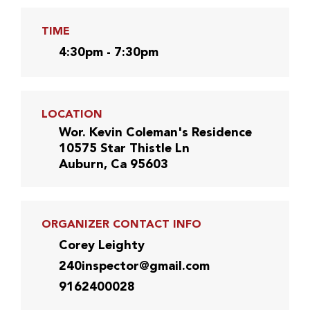
TIME
4:30pm - 7:30pm
LOCATION
Wor. Kevin Coleman's Residence
10575 Star Thistle Ln
Auburn, Ca 95603
ORGANIZER CONTACT INFO
Corey Leighty
240inspector@gmail.com
9162400028