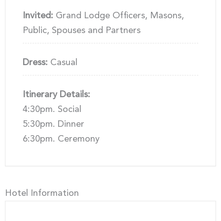
Invited:
Grand Lodge Officers, Masons,
Public, Spouses and Partners
Dress:
Casual
Itinerary Details:
4:30pm. Social
5:30pm. Dinner
6:30pm. Ceremony
Hotel Information