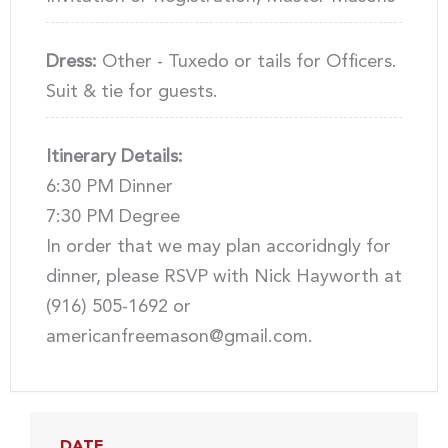
Dress:
Other - Tuxedo or tails for Officers.
Suit & tie for guests.
Itinerary Details:
6:30 PM Dinner
7:30 PM Degree
In order that we may plan accoridngly for
dinner, please RSVP with Nick Hayworth at
(916) 505-1692 or
americanfreemason@gmail.com.
DATE