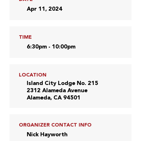
Apr 11, 2024
TIME
6:30pm - 10:00pm
LOCATION
Island City Lodge No. 215
2312 Alameda Avenue
Alameda, CA 94501
ORGANIZER CONTACT INFO
Nick Hayworth