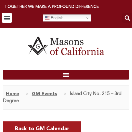
TOGETHER WE MAKE A PROFOUND DIFFERENCE
English
Home
›
GM Events
›
Island City No. 215 – 3rd
Degree
Back to GM Calendar