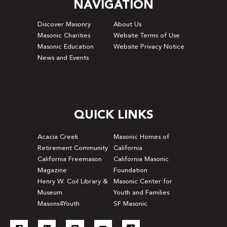
NAVIGATION
Discover Masonry
About Us
Masonic Charities
Website Terms of Use
Masonic Education
Website Privacy Notice
News and Events
QUICK LINKS
Acacia Creek
Masonic Homes of
Retirement Community
California
California Freemason
California Masonic
Magazine
Foundation
Henry W. Coil Library &
Masonic Center for
Museum
Youth and Families
Masons4Youth
SF Masonic