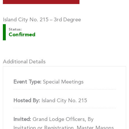
Island City No. 215 – 3rd Degree
Status:
Confirmed
Additional Details
Event Type:
Special Meetings
Hosted By:
Island City No. 215
Invited:
Grand Lodge Officers, By
Invitation or Registration, Master Masons