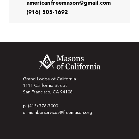
americanfreemason@gmail.com
(916) 505-1692
Grand Lodge of California
1111 California Street
San Francisco, CA 94108
p: (415) 776-7000
e: memberservices@freemason.org