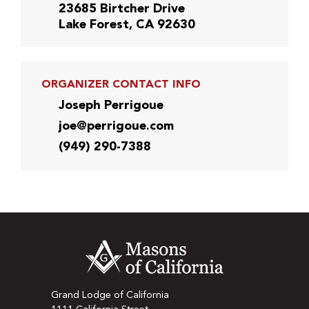
23685 Birtcher Drive
Lake Forest, CA 92630
ORGANIZER CONTACT INFO
Joseph Perrigoue
joe@perrigoue.com
(949) 290-7388
Grand Lodge of California