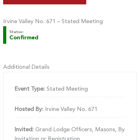
Irvine Valley No. 671 – Stated Meeting
Status:
Confirmed
Additional Details
Event Type:
Stated Meeting
Hosted By:
Irvine Valley No. 671
Invited:
Grand Lodge Officers, Masons, By
Invitation or Registration