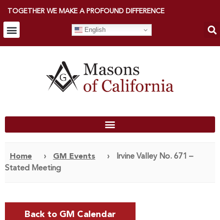
TOGETHER WE MAKE A PROFOUND DIFFERENCE
English
Home
›
GM Events
›
Irvine Valley No. 671 –
Stated Meeting
Back to GM Calendar