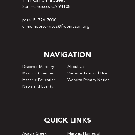
1111 California Street
San Francisco, CA 94108
p: (415) 776-7000
e: memberservices@freemason.org
NAVIGATION
Discover Masonry
About Us
Masonic Charities
Website Terms of Use
Masonic Education
Website Privacy Notice
News and Events
QUICK LINKS
Acacia Creek
Masonic Homes of