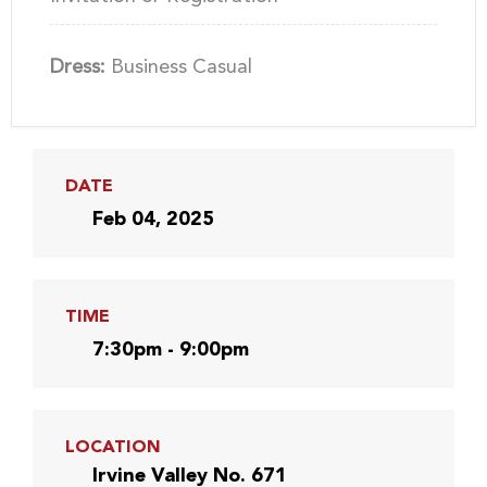
Dress:
Business Casual
DATE
Feb 04, 2025
TIME
7:30pm - 9:00pm
LOCATION
Irvine Valley No. 671