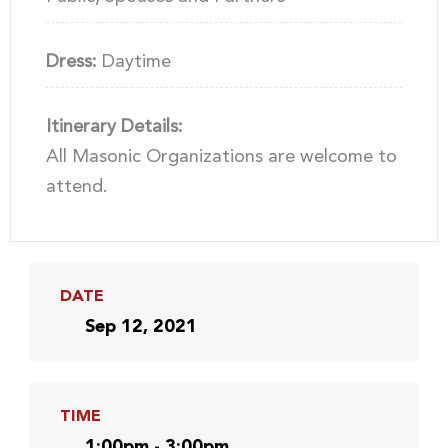
Dress:
Daytime
Itinerary Details:
All Masonic Organizations are welcome to
attend.
DATE
Sep 12, 2021
TIME
1:00pm - 3:00pm