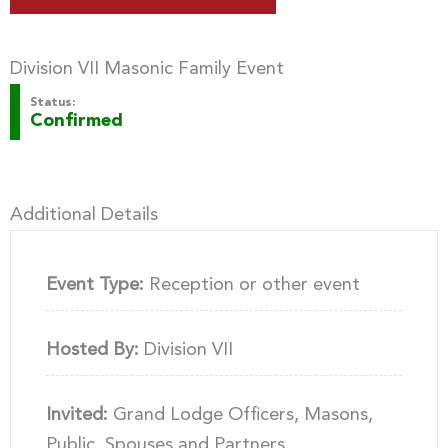
Division VII Masonic Family Event
Status:
Confirmed
Additional Details
Event Type:
Reception or other event
Hosted By:
Division VII
Invited:
Grand Lodge Officers, Masons,
Public, Spouses and Partners