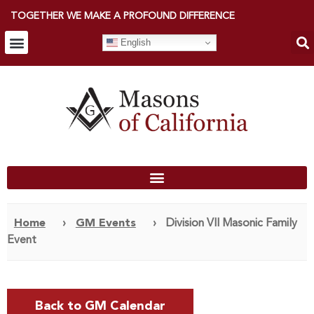
TOGETHER WE MAKE A PROFOUND DIFFERENCE
English
Home
›
GM Events
›
Division VII Masonic Family
Event
Back to GM Calendar