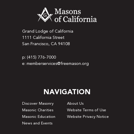
Grand Lodge of California
1111 California Street
San Francisco, CA 94108
p: (415) 776-7000
e: memberservices@freemason.org
NAVIGATION
Discover Masonry
About Us
Masonic Charities
Website Terms of Use
Masonic Education
Website Privacy Notice
News and Events