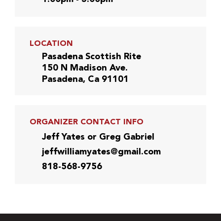
LOCATION
Pasadena Scottish Rite
150 N Madison Ave.
Pasadena, Ca 91101
ORGANIZER CONTACT INFO
Jeff Yates or Greg Gabriel
jeffwilliamyates@gmail.com
818-568-9756