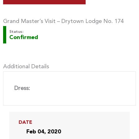
Grand Master’s Visit – Drytown Lodge No. 174
Status:
Confirmed
Additional Details
Dress:
DATE
Feb 04, 2020