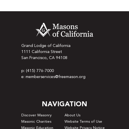
Grand Lodge of California
1111 California Street
San Francisco, CA 94108
p: (415) 776-7000
e: memberservices@freemason.org
NAVIGATION
Discover Masonry
About Us
Masonic Charities
Website Terms of Use
Masonic Education
Website Privacy Notice