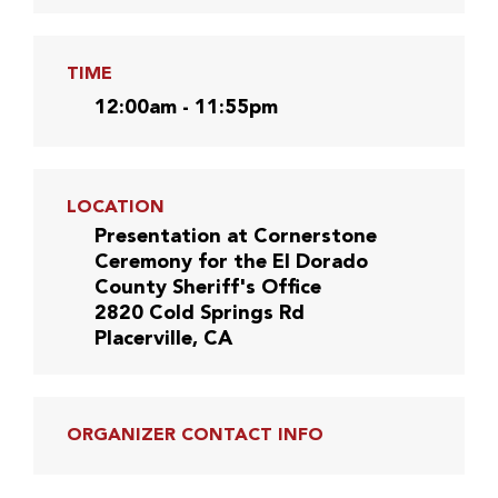
TIME
12:00am - 11:55pm
LOCATION
Presentation at Cornerstone
Ceremony for the El Dorado
County Sheriff's Office
2820 Cold Springs Rd
Placerville, CA
ORGANIZER CONTACT INFO