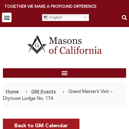
TOGETHER WE MAKE A PROFOUND DIFFERENCE
English
Home
›
GM Events
›
Grand Master’s Visit –
Drytown Lodge No. 174
Back to GM Calendar