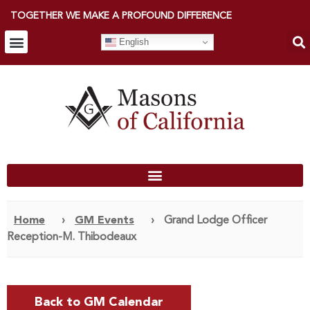
TOGETHER WE MAKE A PROFOUND DIFFERENCE
English
Home
›
GM Events
›
Grand Lodge Officer
Reception-M. Thibodeaux
Back to GM Calendar