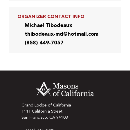
ORGANIZER CONTACT INFO
Michael Tibodeaux
thibodeaux-md@hotmail.com
(858) 449-7057
Grand Lodge of California
1111 California Street
San Francisco, CA 94108