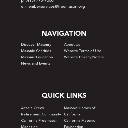
p: (415) 776-7000
e: memberservices@freemason.org
NAVIGATION
Discover Masonry
About Us
Masonic Charities
Website Terms of Use
Masonic Education
Website Privacy Notice
News and Events
QUICK LINKS
Acacia Creek
Masonic Homes of
Retirement Community
California
California Freemason
California Masonic
Magazine
Foundation