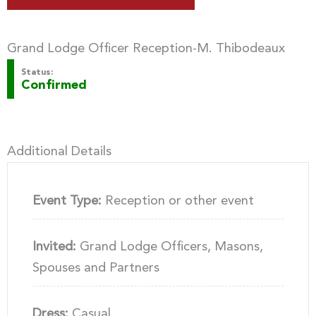
Grand Lodge Officer Reception-M. Thibodeaux
Status:
Confirmed
Additional Details
Event Type:
Reception or other event
Invited:
Grand Lodge Officers, Masons,
Spouses and Partners
Dress:
Casual