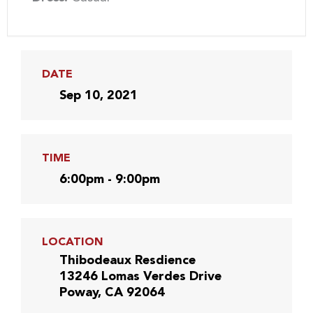
DATE
Sep 10, 2021
TIME
6:00pm - 9:00pm
LOCATION
Thibodeaux Resdience
13246 Lomas Verdes Drive
Poway, CA 92064