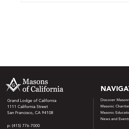
NAVIGA
Discover Masonr
Grand Lodge of California
Masonic Charitie
1111 California Street
San Francisco, CA 94108
Masonic Educati
News and Event
p: (415) 776-7000