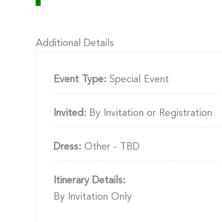
Additional Details
Event Type:
Special Event
Invited:
By Invitation or Registration
Dress:
Other - TBD
Itinerary Details:
By Invitation Only