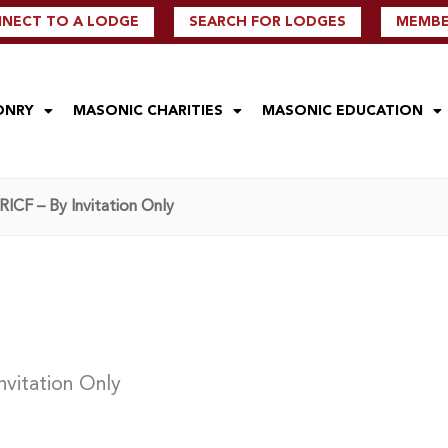
NECT TO A LODGE
SEARCH FOR LODGES
MEMBER
ONRY
MASONIC CHARITIES
MASONIC EDUCATION
ICF – By Invitation Only
nvitation Only