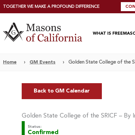
TOGETHER WE MAKE A PROFOUND DIFFERENCE
CON
WHAT IS FREEMAS
Home
›
GM Events
›
Golden State College of the SR
Back to GM Calendar
Golden State College of the SRICF – By I
Status:
Confirmed