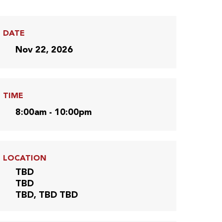
DATE
Nov 22, 2026
TIME
8:00am - 10:00pm
LOCATION
TBD
TBD
TBD, TBD TBD