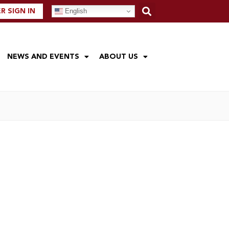
English
 SIGN IN
NEWS AND EVENTS
ABOUT US