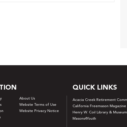
TION
QUICK LINKS
y
About Us
Acacia Creek Retirement Comm
s
Website Terms of Use
California Freemason Magazine
on
Website Privacy Notice
Henry W. Coil Library & Museum
s
Masons4Youth