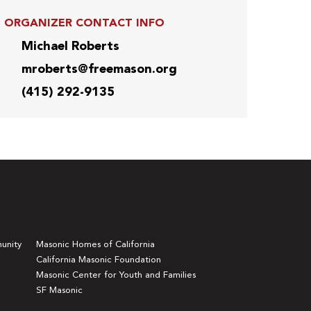
ORGANIZER CONTACT INFO
Michael Roberts
mroberts@freemason.org
(415) 292-9135
unity
Masonic Homes of California
California Masonic Foundation
Masonic Center for Youth and Families
SF Masonic