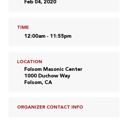
Feb 04, 2020
TIME
12:00am - 11:55pm
LOCATION
Folsom Masonic Center
1000 Duchow Way
Folsom, CA
ORGANIZER CONTACT INFO