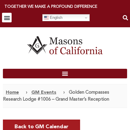
TOGETHER WE MAKE A PROFOUND DIFFERENCE
English
Home
›
GM Events
›
Golden Compasses
Research Lodge #1006 – Grand Master’s Reception
Back to GM Calendar