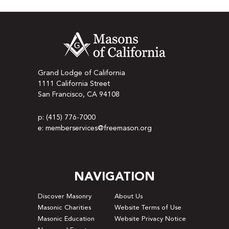
Grand Lodge of California
1111 California Street
San Francisco, CA 94108
p: (415) 776-7000
e: memberservices@freemason.org
NAVIGATION
Discover Masonry
About Us
Masonic Charities
Website Terms of Use
Masonic Education
Website Privacy Notice