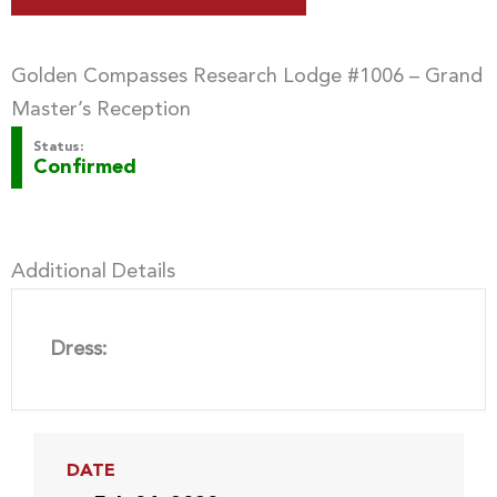
Golden Compasses Research Lodge #1006 – Grand
Master’s Reception
Status:
Confirmed
Additional Details
Dress:
DATE