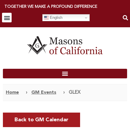
TOGETHER WE MAKE A PROFOUND DIFFERENCE
English
Home
›
GM Events
›
GLEX
Back to GM Calendar