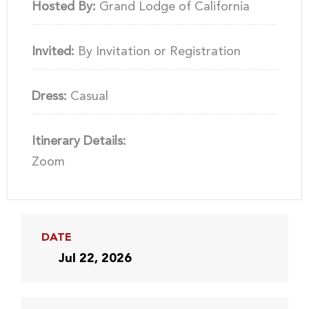
Hosted By:
Grand Lodge of California
Invited:
By Invitation or Registration
Dress:
Casual
Itinerary Details:
Zoom
DATE
Jul 22, 2026