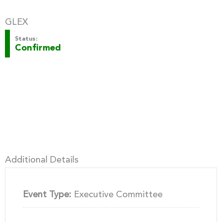
GLEX
Status:
Confirmed
Additional Details
Event Type:
Executive Committee