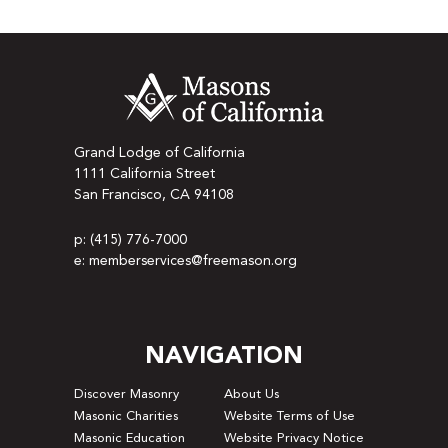
Grand Lodge of California
1111 California Street
San Francisco, CA 94108
p: (415) 776-7000
e: memberservices@freemason.org
NAVIGATION
Discover Masonry
About Us
Masonic Charities
Website Terms of Use
Masonic Education
Website Privacy Notice