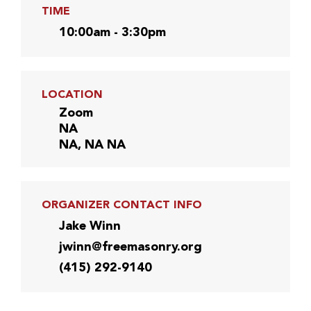
TIME
10:00am - 3:30pm
LOCATION
Zoom
NA
NA, NA NA
ORGANIZER CONTACT INFO
Jake Winn
jwinn@freemasonry.org
(415) 292-9140