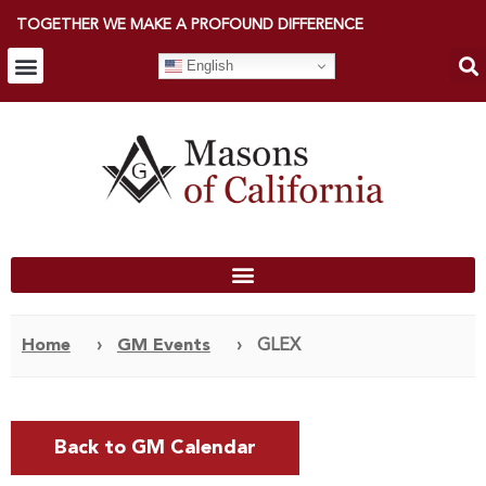
TOGETHER WE MAKE A PROFOUND DIFFERENCE
English
Home
›
GM Events
›
GLEX
Back to GM Calendar