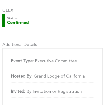
GLEX
Status:
Confirmed
Additional Details
Event Type:
Executive Committee
Hosted By:
Grand Lodge of California
Invited:
By Invitation or Registration