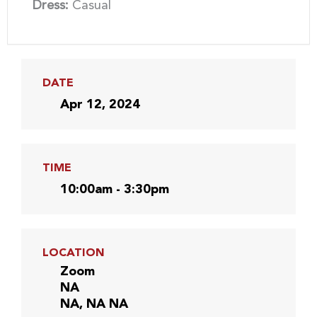
Dress:
Casual
DATE
Apr 12, 2024
TIME
10:00am - 3:30pm
LOCATION
Zoom
NA
NA, NA NA