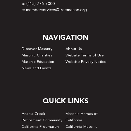
p: (415) 776-7000
e: memberservices@freemason.org
NAVIGATION
Discover Masonry
About Us
Masonic Charities
Website Terms of Use
Masonic Education
Website Privacy Notice
News and Events
QUICK LINKS
Acacia Creek
Masonic Homes of
Retirement Community
California
California Freemason
California Masonic