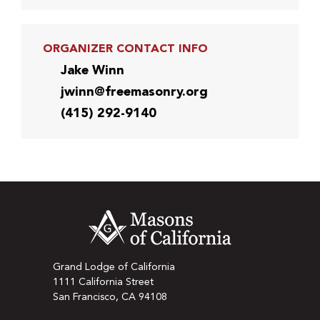
ORGANIZER CONTACT INFO
Jake Winn
jwinn@freemasonry.org
(415) 292-9140
Grand Lodge of California
1111 California Street
San Francisco, CA 94108