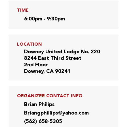
TIME
6:00pm - 9:30pm
LOCATION
Downey United Lodge No. 220
8244 East Third Street
2nd Floor
Downey, CA 90241
ORGANIZER CONTACT INFO
Brian Philips
Briangphillips@yahoo.com
(562) 658-5305