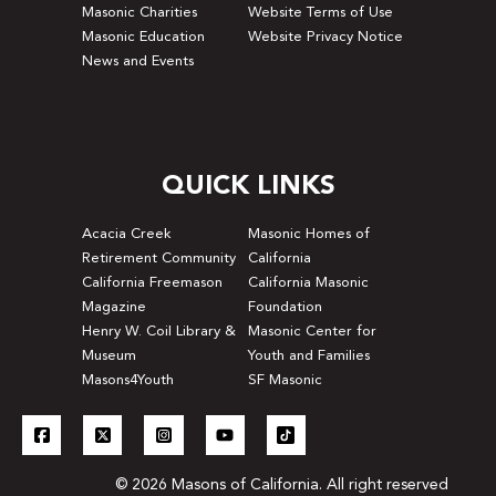
Masonic Charities
Website Terms of Use
Masonic Education
Website Privacy Notice
News and Events
QUICK LINKS
Acacia Creek
Masonic Homes of
Retirement Community
California
California Freemason
California Masonic
Magazine
Foundation
Henry W. Coil Library &
Masonic Center for
Museum
Youth and Families
Masons4Youth
SF Masonic
© 2026 Masons of California. All right reserved