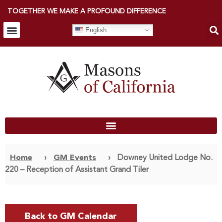
TOGETHER WE MAKE A PROFOUND DIFFERENCE
English
Home
›
GM Events
›
Downey United Lodge No.
220 – Reception of Assistant Grand Tiler
Back to GM Calendar