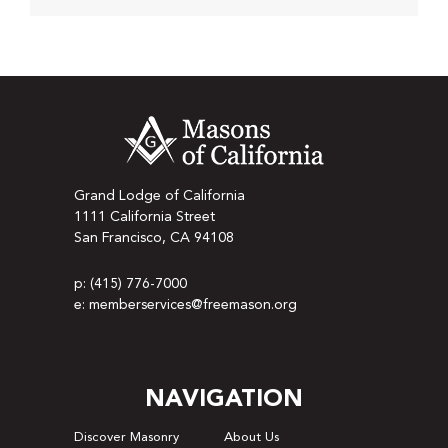
Grand Lodge of California
1111 California Street
San Francisco, CA 94108
p: (415) 776-7000
e: memberservices@freemason.org
NAVIGATION
Discover Masonry
About Us