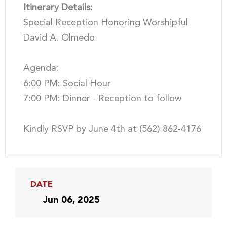
Itinerary Details:
Special Reception Honoring Worshipful
David A. Olmedo
Agenda:
6:00 PM: Social Hour
7:00 PM: Dinner - Reception to follow
Kindly RSVP by June 4th at (562) 862-4176
DATE
Jun 06, 2025