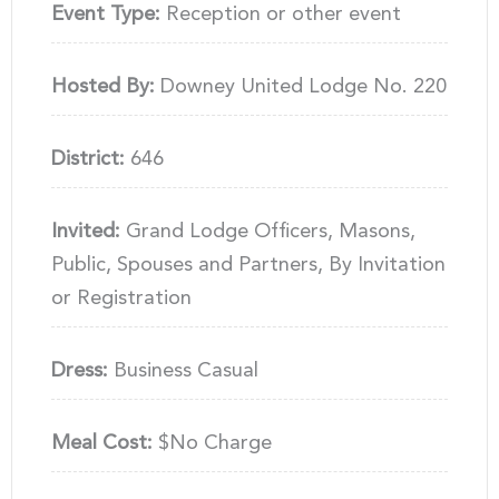
Event Type:
Reception or other event
Hosted By:
Downey United Lodge No. 220
District:
646
Invited:
Grand Lodge Officers, Masons,
Public, Spouses and Partners, By Invitation
or Registration
Dress:
Business Casual
Meal Cost:
$No Charge