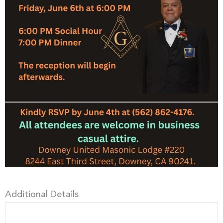
Additional Details