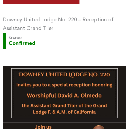
Downey United Lodge No. 220 – Reception of
Assistant Grand Tiler
Status:
Confirmed