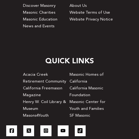
Discover Masonry
About Us
Masonic Charities
Website Terms of Use
Masonic Education
Website Privacy Notice
News and Events
QUICK LINKS
Acacia Creek
Masonic Homes of
Retirement Community
California
California Freemason
California Masonic
Magazine
Foundation
Henry W. Coil Library &
Masonic Center for
Museum
Youth and Families
Masons4Youth
SF Masonic