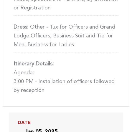
or Registration
Dress:
Other - Tux for Officers and Grand
Lodge Officers, Business Suit and Tie for
Men, Business for Ladies
Itinerary Details:
Agenda:
3:00 PM - Installation of officers followed
by reception
DATE
Jan 05, 2025