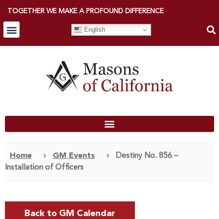
TOGETHER WE MAKE A PROFOUND DIFFERENCE
English
Home
›
GM Events
›
Destiny No. 856 –
Installation of Officers
Back to GM Calendar