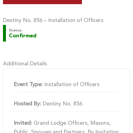
Destiny No. 856 – Installation of Officers
Status:
Confirmed
Additional Details
Event Type:
Installation of Officers
Hosted By:
Destiny No. 856
Invited:
Grand Lodge Officers, Masons,
Public, Spouses and Partners, By Invitation