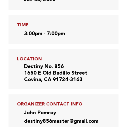
TIME
3:00pm - 7:00pm
LOCATION
Destiny No. 856
1650 E Old Badillo Street
Covina, CA 91724-3163
ORGANIZER CONTACT INFO
John Pomroy
destiny856master@gmail.com