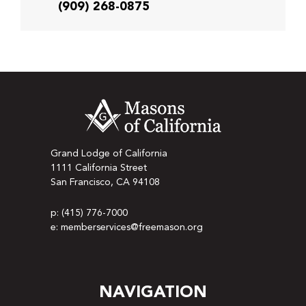
(909) 268-0875
Grand Lodge of California
1111 California Street
San Francisco, CA 94108
p: (415) 776-7000
e: memberservices@freemason.org
NAVIGATION