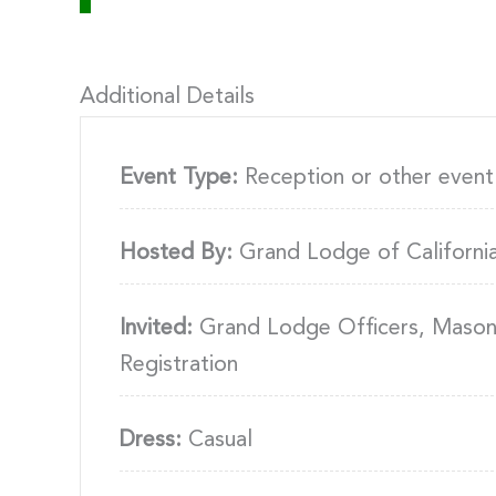
Additional Details
Event Type:
Reception or other event
Hosted By:
Grand Lodge of Californi
Invited:
Grand Lodge Officers, Masons,
Registration
Dress:
Casual