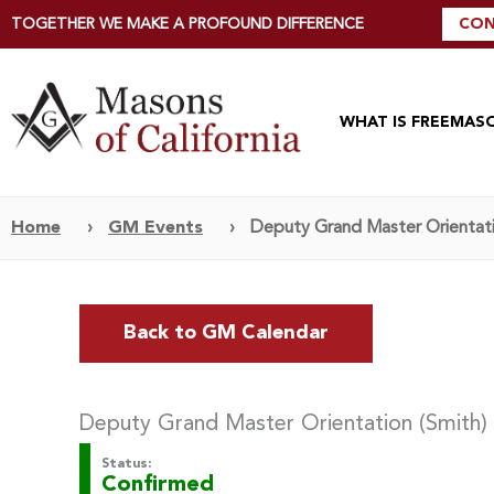
TOGETHER WE MAKE A PROFOUND DIFFERENCE
CON
WHAT IS FREEMAS
Home
›
GM Events
›
Deputy Grand Master Orientati
Back to GM Calendar
Deputy Grand Master Orientation (Smith)
Status:
Confirmed