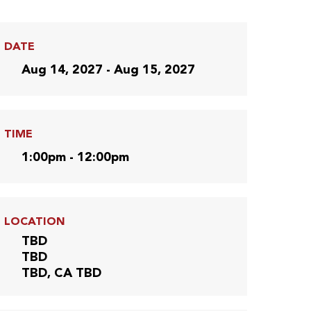
DATE
Aug 14, 2027 - Aug 15, 2027
TIME
1:00pm - 12:00pm
LOCATION
TBD
TBD
TBD, CA TBD