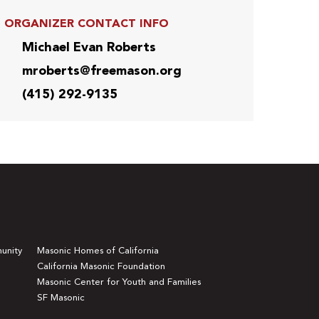
ORGANIZER CONTACT INFO
Michael Evan Roberts
mroberts@freemason.org
(415) 292-9135
unity
Masonic Homes of California
California Masonic Foundation
Masonic Center for Youth and Families
SF Masonic