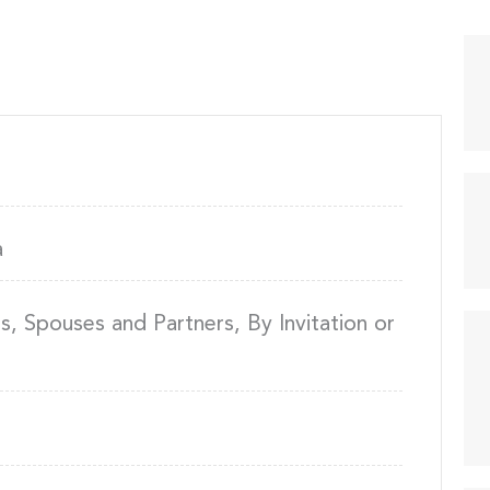
a
 Spouses and Partners, By Invitation or