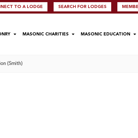
NECT TO A LODGE
SEARCH FOR LODGES
MEMBER
ONRY
MASONIC CHARITIES
MASONIC EDUCATION
on (Smith)