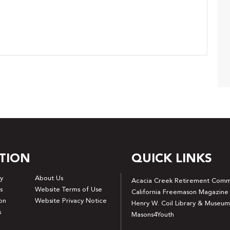
TION
QUICK LINKS
y
About Us
Acacia Creek Retirement Comm
s
Website Terms of Use
California Freemason Magazine
on
Website Privacy Notice
Henry W. Coil Library & Museum
s
Masons4Youth