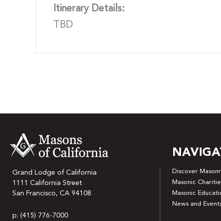
Itinerary Details:
TBD
NAVIGA
Discover Masonr
Grand Lodge of California
Masonic Charitie
1111 California Street
San Francisco, CA 94108
Masonic Educati
News and Event
p: (415) 776-7000