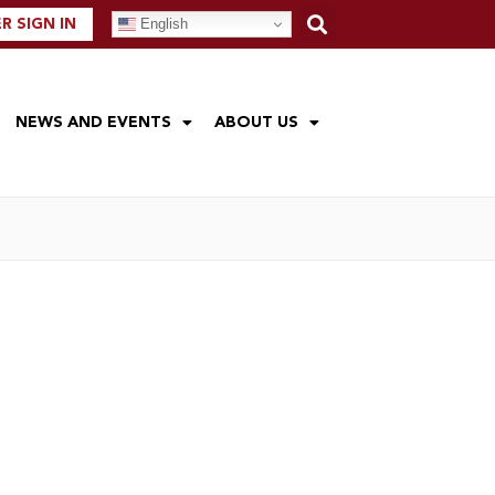
English
 SIGN IN
NEWS AND EVENTS
ABOUT US