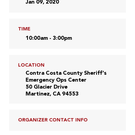
Jan 09, 2020
TIME
10:00am - 3:00pm
LOCATION
Contra Costa County Sheriff's
Emergency Ops Center
50 Glacier Drive
Martinez, CA 94553
ORGANIZER CONTACT INFO