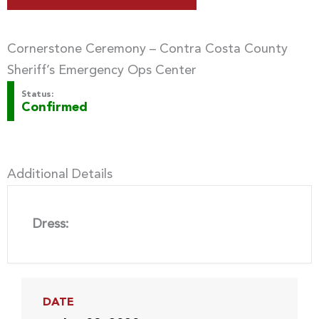
Cornerstone Ceremony – Contra Costa County
Sheriff’s Emergency Ops Center
Status:
Confirmed
Additional Details
Dress:
DATE