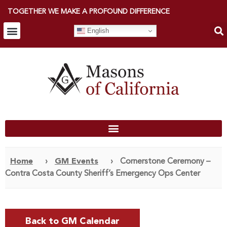
TOGETHER WE MAKE A PROFOUND DIFFERENCE
English
Home
›
GM Events
›
Cornerstone Ceremony –
Contra Costa County Sheriff’s Emergency Ops Center
Back to GM Calendar