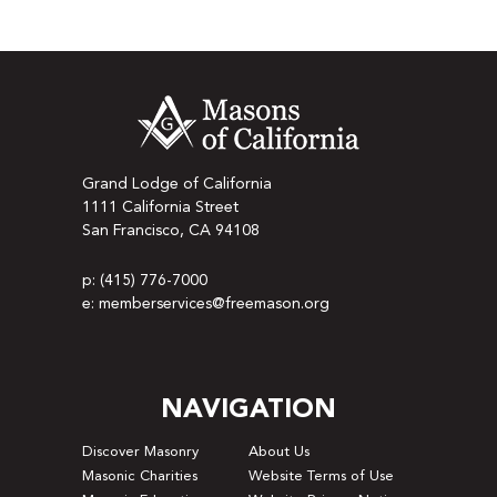
Grand Lodge of California
1111 California Street
San Francisco, CA 94108
p: (415) 776-7000
e: memberservices@freemason.org
NAVIGATION
Discover Masonry
About Us
Masonic Charities
Website Terms of Use