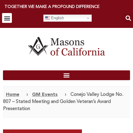
TOGETHER WE MAKE A PROFOUND DIFFERENCE
English
Home
›
GM Events
›
Conejo Valley Lodge No.
807 – Stated Meeting and Golden Veteran’s Award
Presentation