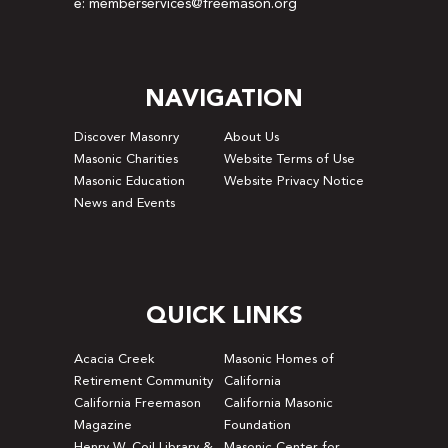
e: memberservices@freemason.org
NAVIGATION
Discover Masonry
About Us
Masonic Charities
Website Terms of Use
Masonic Education
Website Privacy Notice
News and Events
QUICK LINKS
Acacia Creek
Masonic Homes of
Retirement Community
California
California Freemason
California Masonic
Magazine
Foundation
Henry W. Coil Library &
Masonic Center for