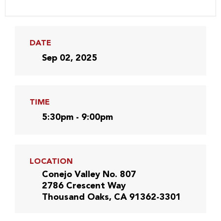
DATE
Sep 02, 2025
TIME
5:30pm - 9:00pm
LOCATION
Conejo Valley No. 807
2786 Crescent Way
Thousand Oaks, CA 91362-3301