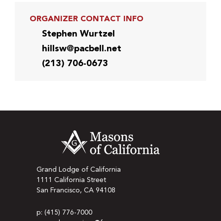
ORGANIZER CONTACT INFO
Stephen Wurtzel
hillsw@pacbell.net
(213) 706-0673
Grand Lodge of California
1111 California Street
San Francisco, CA 94108
p: (415) 776-7000