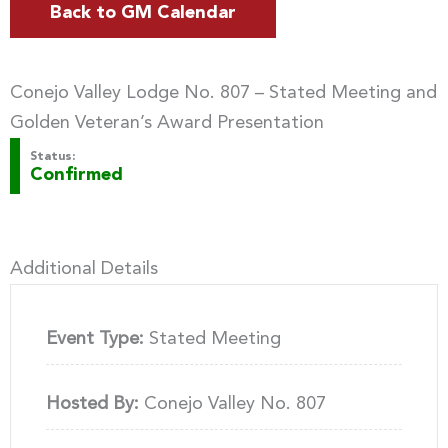
Back to GM Calendar
Conejo Valley Lodge No. 807 – Stated Meeting and
Golden Veteran’s Award Presentation
Status:
Confirmed
Additional Details
Event Type:
Stated Meeting
Hosted By:
Conejo Valley No. 807