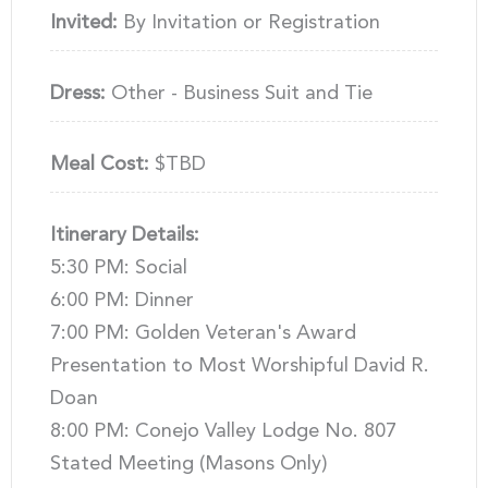
Invited:
By Invitation or Registration
Dress:
Other - Business Suit and Tie
Meal Cost:
$TBD
Itinerary Details:
5:30 PM: Social
6:00 PM: Dinner
7:00 PM: Golden Veteran's Award
Presentation to Most Worshipful David R.
Doan
8:00 PM: Conejo Valley Lodge No. 807
Stated Meeting (Masons Only)