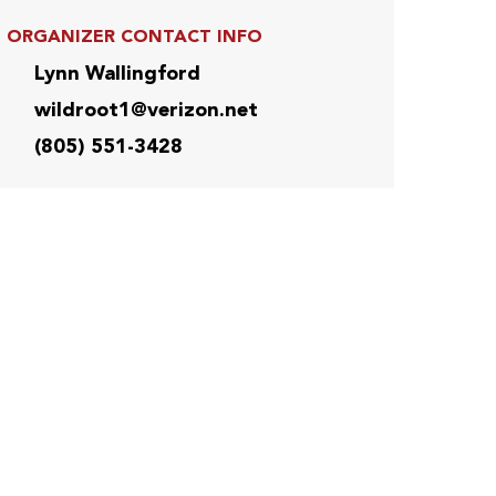
ORGANIZER CONTACT INFO
Lynn Wallingford
wildroot1@verizon.net
(805) 551-3428