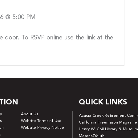
026 @ 5:00 PM
e door. To RSVP online use the link at the
TION
QUICK LINKS
y
About Us
Acacia Creek Retirement Comm
s
Website Terms of Use
California Freemason Magazine
on
Website Privacy Notice
Henry W. Coil Library & Museum
s
Masons4Youth