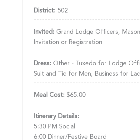
District:
502
Invited:
Grand Lodge Officers, Masons
Invitation or Registration
Dress:
Other - Tuxedo for Lodge Offi
Suit and Tie for Men, Business for Lad
Meal Cost:
$65.00
Itinerary Details:
5:30 PM Social
6:00 Dinner/Festive Board