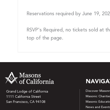
Reservations required by June 19, 2
RSVP's Required, no tickets sold at th
top of the page.
NAVIGA
Discover Masonr
Grand Lodge of California
Masonic Charitie
1111 California Street
San Francisco, CA 94108
Masonic Educati
News and Event