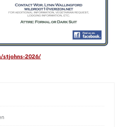
n/stjohns-2026/
en