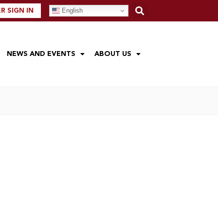
English
 SIGN IN
NEWS AND EVENTS
ABOUT US