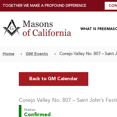
TOGETHER WE MAKE A PROFOUND DIFFERENCE
CON
WHAT IS FREEMAS
Home
›
GM Events
›
Conejo Valley No. 807 – Saint 
Back to GM Calendar
Conejo Valley No. 807 – Saint John’s Fest
Status:
Confirmed