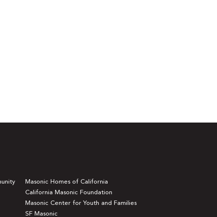
unity
Masonic Homes of California
California Masonic Foundation
Masonic Center for Youth and Families
SF Masonic