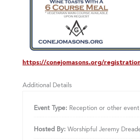
https://conejomasons.org/registratio
Additional Details
Event Type:
Reception or other event
Hosted By:
Worshipful Jeremy Dread