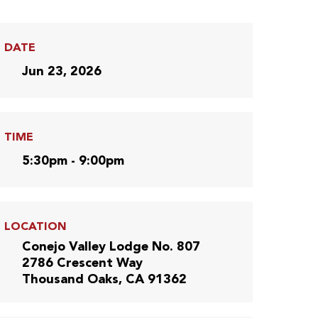
DATE
Jun 23, 2026
TIME
5:30pm - 9:00pm
LOCATION
Conejo Valley Lodge No. 807
2786 Crescent Way
Thousand Oaks, CA 91362