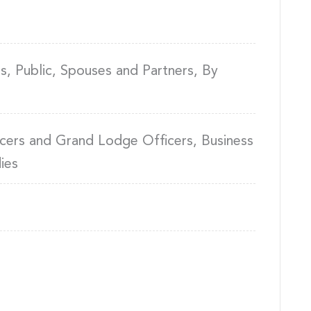
, Public, Spouses and Partners, By
cers and Grand Lodge Officers, Business
ies