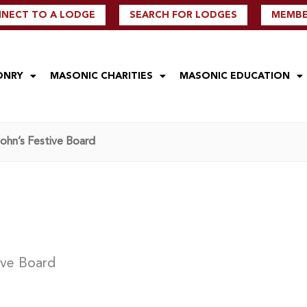
NECT TO A LODGE
SEARCH FOR LODGES
MEMBER
ONRY
MASONIC CHARITIES
MASONIC EDUCATION
John’s Festive Board
ive Board