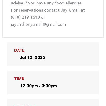
advise if you have any food allergies.
For reservations contact Jay Umali at
(818) 219-1610 or
jayanthonyumali@gmail.com
DATE
Jul 12, 2025
TIME
12:00pm - 3:00pm