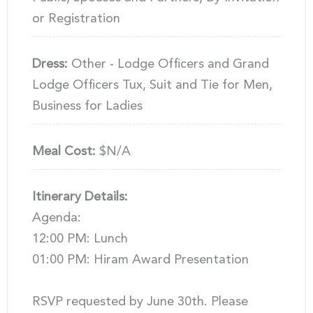
or Registration
Dress:
Other - Lodge Officers and Grand
Lodge Officers Tux, Suit and Tie for Men,
Business for Ladies
Meal Cost:
$N/A
Itinerary Details:
Agenda:
12:00 PM: Lunch
01:00 PM: Hiram Award Presentation
RSVP requested by June 30th. Please