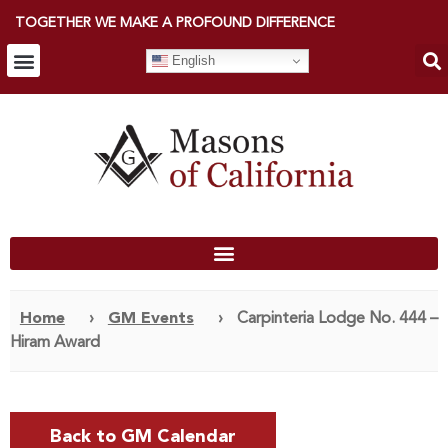
TOGETHER WE MAKE A PROFOUND DIFFERENCE
English
Home
›
GM Events
›
Carpinteria Lodge No. 444 –
Hiram Award
Back to GM Calendar