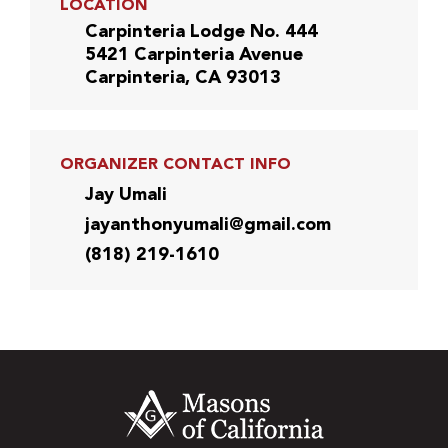
LOCATION
Carpinteria Lodge No. 444
5421 Carpinteria Avenue
Carpinteria, CA 93013
ORGANIZER CONTACT INFO
Jay Umali
jayanthonyumali@gmail.com
(818) 219-1610