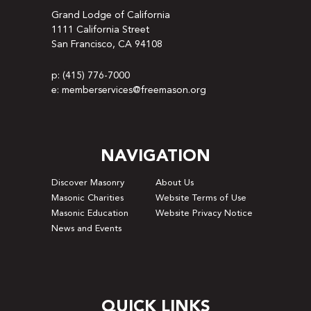
Grand Lodge of California
1111 California Street
San Francisco, CA 94108
p: (415) 776-7000
e: memberservices@freemason.org
NAVIGATION
Discover Masonry
About Us
Masonic Charities
Website Terms of Use
Masonic Education
Website Privacy Notice
News and Events
QUICK LINKS