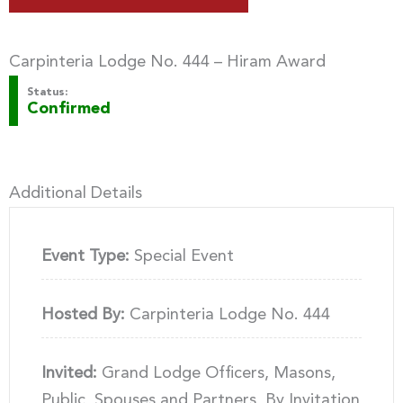
Carpinteria Lodge No. 444 – Hiram Award
Status:
Confirmed
Additional Details
Event Type:
Special Event
Hosted By:
Carpinteria Lodge No. 444
Invited:
Grand Lodge Officers, Masons,
Public, Spouses and Partners, By Invitation