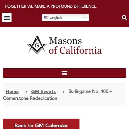
TOGETHER WE MAKE A PROFOUND DIFFERENCE
English
Home
›
GM Events
›
Burlingame No. 400 –
Cornerstone Rededication
Back to GM Calendar