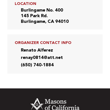
LOCATION
Burlingame No. 400
145 Park Rd.
Burlingame, CA 94010
ORGANIZER CONTACT INFO
Renato Alferez
renay0814@att.net
(650) 740-1884