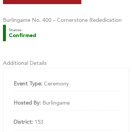
Burlingame No. 400 – Cornerstone Rededication
Status:
Confirmed
Additional Details
Event Type:
Ceremony
Hosted By:
Burlingame
District:
153