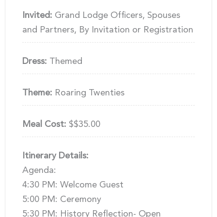
Invited:
Grand Lodge Officers, Spouses
and Partners, By Invitation or Registration
Dress:
Themed
Theme:
Roaring Twenties
Meal Cost:
$$35.00
Itinerary Details:
Agenda:
4:30 PM: Welcome Guest
5:00 PM: Ceremony
5:30 PM: History Reflection- Open