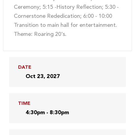
Ceremony; 5:15 -History Reflection; 5:30 -
Cornerstone Rededication; 6:00 - 10:00
Transition to main hall for entertainment.
Theme: Roaring 20's.
DATE
Oct 23, 2027
TIME
4:30pm - 8:30pm