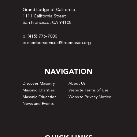
Grand Lodge of California
1111 California Street
San Francisco, CA 94108
p: (415) 776-7000
e: memberservices@freemason.org
NAVIGATION
Discover Masonry
About Us
Masonic Charities
Website Terms of Use
Masonic Education
Website Privacy Notice
News and Events