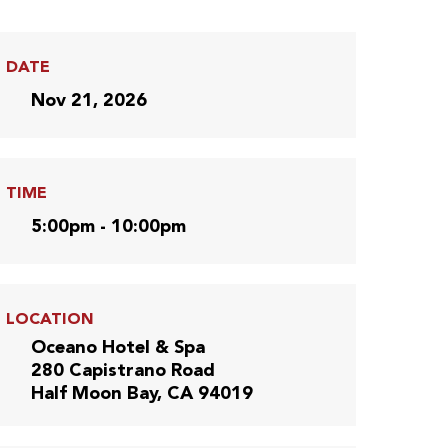
DATE
Nov 21, 2026
TIME
5:00pm - 10:00pm
LOCATION
Oceano Hotel & Spa
280 Capistrano Road
Half Moon Bay, CA 94019