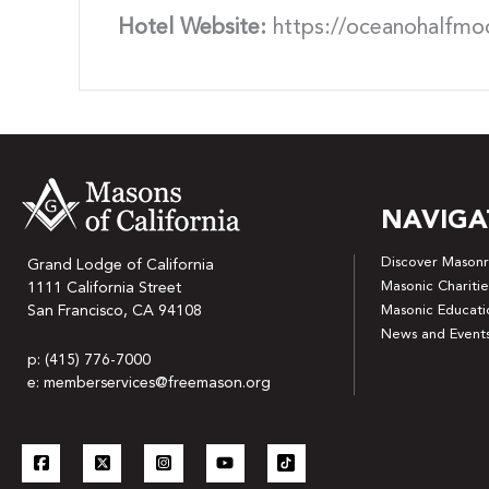
Hotel Website:
https://oceanohalfmo
NAVIGA
Discover Masonr
Grand Lodge of California
Masonic Charitie
1111 California Street
San Francisco, CA 94108
Masonic Educati
News and Event
p: (415) 776-7000
e: memberservices@freemason.org