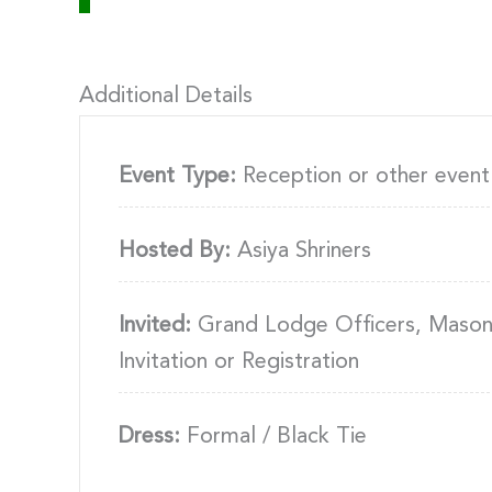
Additional Details
Event Type:
Reception or other event
Hosted By:
Asiya Shriners
Invited:
Grand Lodge Officers, Masons
Invitation or Registration
Dress:
Formal / Black Tie