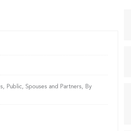
, Public, Spouses and Partners, By