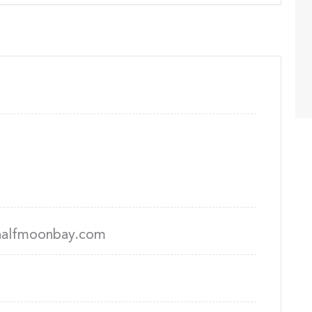
alfmoonbay.com