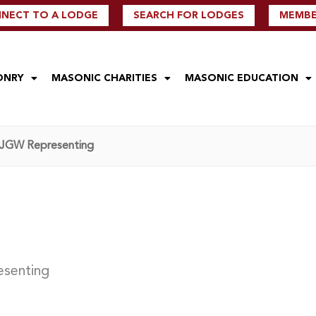
NECT TO A LODGE
SEARCH FOR LODGES
MEMBER
ONRY
MASONIC CHARITIES
MASONIC EDUCATION
 – JGW Representing
esenting