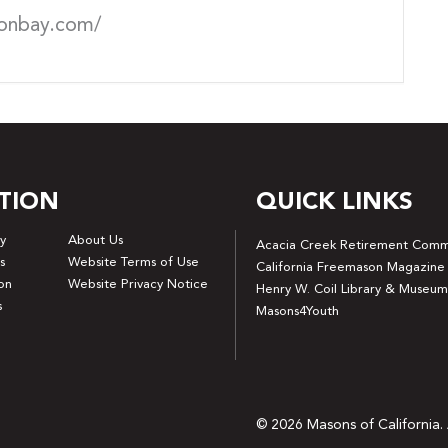
onbay.com/
TION
QUICK LINKS
y
About Us
Acacia Creek Retirement Comm
s
Website Terms of Use
California Freemason Magazine
on
Website Privacy Notice
Henry W. Coil Library & Museum
s
Masons4Youth
© 2026 Masons of California. 