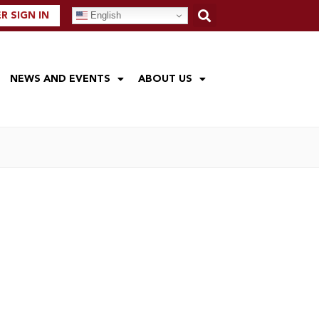
English
 SIGN IN
NEWS AND EVENTS
ABOUT US