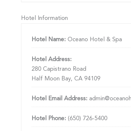
Hotel Information
Hotel Name:
Oceano Hotel & Spa
Hotel Address:
280 Capistrano Road
Half Moon Bay, CA 94109
Hotel Email Address:
admin@oceanoh
Hotel Phone:
(650) 726-5400