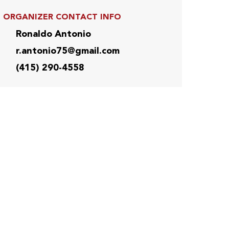
ORGANIZER CONTACT INFO
Ronaldo Antonio
r.antonio75@gmail.com
(415) 290-4558