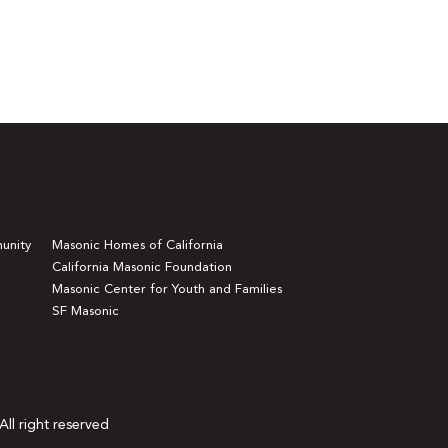
unity
Masonic Homes of California
California Masonic Foundation
Masonic Center for Youth and Families
SF Masonic
All right reserved