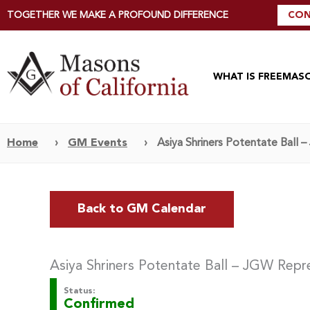
TOGETHER WE MAKE A PROFOUND DIFFERENCE
CON
WHAT IS FREEMAS
Home
›
GM Events
›
Asiya Shriners Potentate Ball
Back to GM Calendar
Asiya Shriners Potentate Ball – JGW Repr
Status:
Confirmed