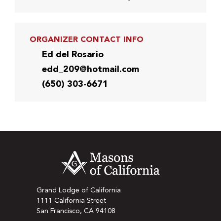
ORGANIZER CONTACT INFO
Ed del Rosario
edd_209@hotmail.com
(650) 303-6671
Grand Lodge of California
1111 California Street
San Francisco, CA 94108