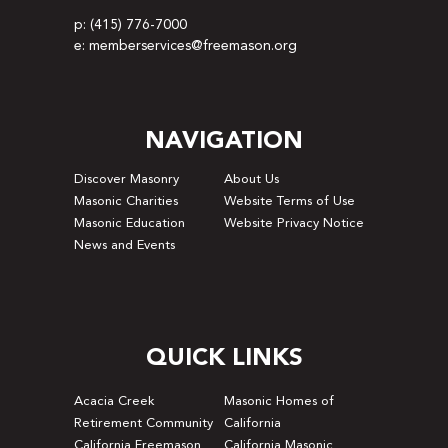
p: (415) 776-7000
e: memberservices@freemason.org
NAVIGATION
Discover Masonry
About Us
Masonic Charities
Website Terms of Use
Masonic Education
Website Privacy Notice
News and Events
QUICK LINKS
Acacia Creek
Masonic Homes of
Retirement Community
California
California Freemason
California Masonic