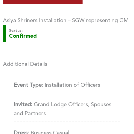
Asiya Shriners Installation – SGW representing GM
Status:
Confirmed
Additional Details
Event Type:
Installation of Officers
Invited:
Grand Lodge Officers, Spouses
and Partners
Dress:
Business Casual