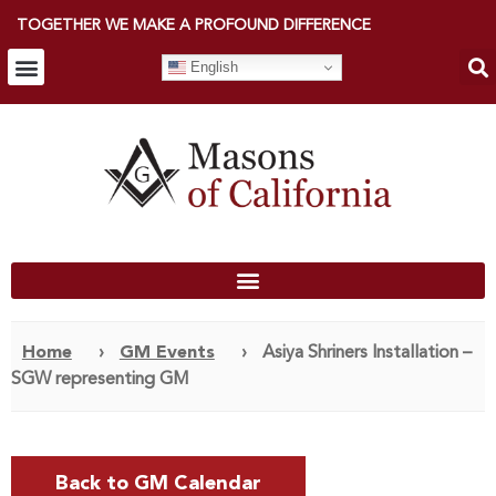
TOGETHER WE MAKE A PROFOUND DIFFERENCE
English
Home
›
GM Events
›
Asiya Shriners Installation –
SGW representing GM
Back to GM Calendar