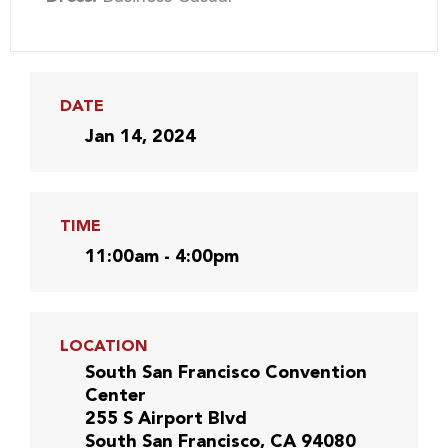
DATE
Jan 14, 2024
TIME
11:00am - 4:00pm
LOCATION
South San Francisco Convention
Center
255 S Airport Blvd
South San Francisco, CA 94080