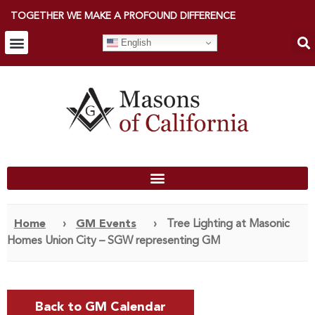
TOGETHER WE MAKE A PROFOUND DIFFERENCE
English
Home
›
GM Events
›
Tree Lighting at Masonic
Homes Union City – SGW representing GM
Back to GM Calendar