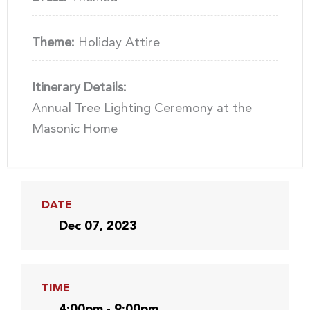
Theme:
Holiday Attire
Itinerary Details:
Annual Tree Lighting Ceremony at the
Masonic Home
DATE
Dec 07, 2023
TIME
4:00pm - 9:00pm