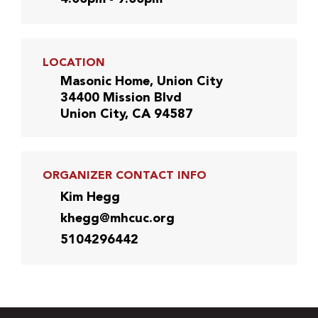
LOCATION
Masonic Home, Union City
34400 Mission Blvd
Union City, CA 94587
ORGANIZER CONTACT INFO
Kim Hegg
khegg@mhcuc.org
5104296442