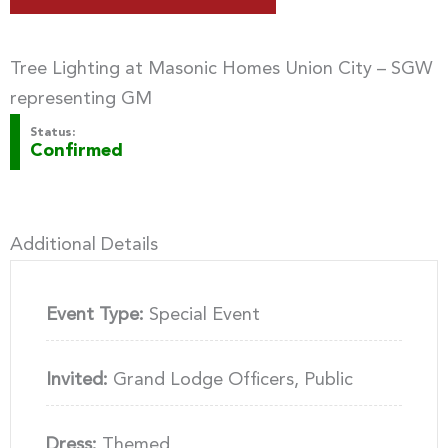
Tree Lighting at Masonic Homes Union City – SGW
representing GM
Status:
Confirmed
Additional Details
Event Type:
Special Event
Invited:
Grand Lodge Officers, Public
Dress:
Themed