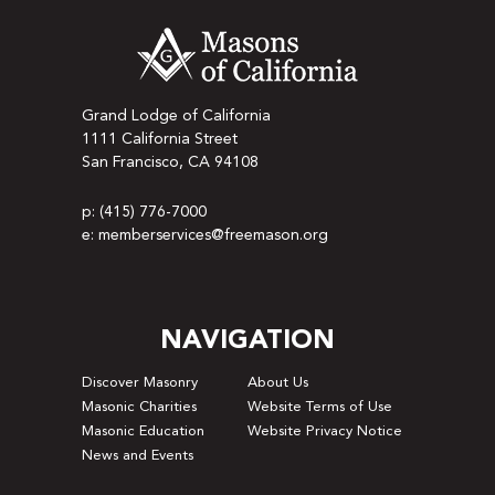
Grand Lodge of California
1111 California Street
San Francisco, CA 94108
p: (415) 776-7000
e: memberservices@freemason.org
NAVIGATION
Discover Masonry
About Us
Masonic Charities
Website Terms of Use
Masonic Education
Website Privacy Notice
News and Events