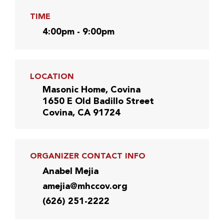
TIME
4:00pm - 9:00pm
LOCATION
Masonic Home, Covina
1650 E Old Badillo Street
Covina, CA 91724
ORGANIZER CONTACT INFO
Anabel Mejia
amejia@mhccov.org
(626) 251-2222