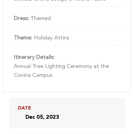
Dress:
Themed
Theme:
Holiday Attire
Itinerary Details:
Annual Tree Lighting Ceremony at the
Covina Campus
DATE
Dec 05, 2023