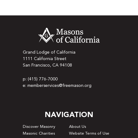
Grand Lodge of California
1111 California Street
San Francisco, CA 94108
p: (415) 776-7000
e: memberservices@freemason.org
NAVIGATION
Discover Masonry
About Us
Masonic Charities
Website Terms of Use