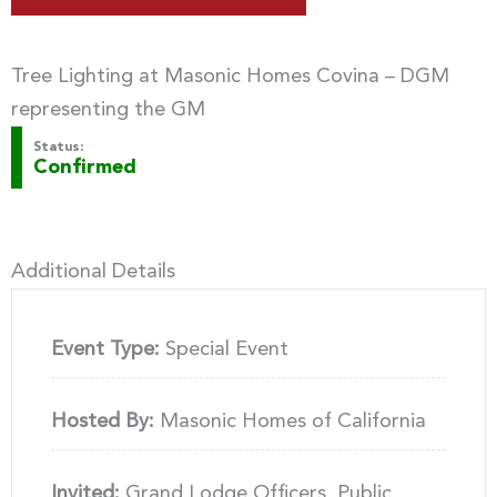
Tree Lighting at Masonic Homes Covina – DGM
representing the GM
Status:
Confirmed
Additional Details
Event Type:
Special Event
Hosted By:
Masonic Homes of California
Invited:
Grand Lodge Officers, Public