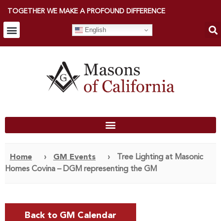
TOGETHER WE MAKE A PROFOUND DIFFERENCE
English
Home
›
GM Events
›
Tree Lighting at Masonic
Homes Covina – DGM representing the GM
Back to GM Calendar