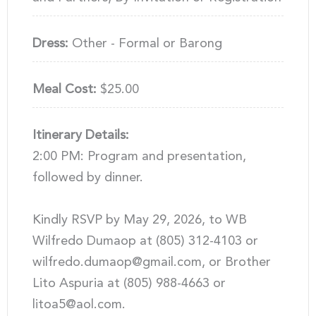
Dress:
Other - Formal or Barong
Meal Cost:
$25.00
Itinerary Details:
2:00 PM: Program and presentation,
followed by dinner.
Kindly RSVP by May 29, 2026, to WB
Wilfredo Dumaop at (805) 312-4103 or
wilfredo.dumaop@gmail.com, or Brother
Lito Aspuria at (805) 988-4663 or
litoa5@aol.com.