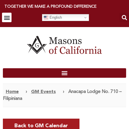
TOGETHER WE MAKE A PROFOUND DIFFERENCE
English
Home
›
GM Events
›
Anacapa Lodge No. 710 –
Filipiniana
Back to GM Calendar