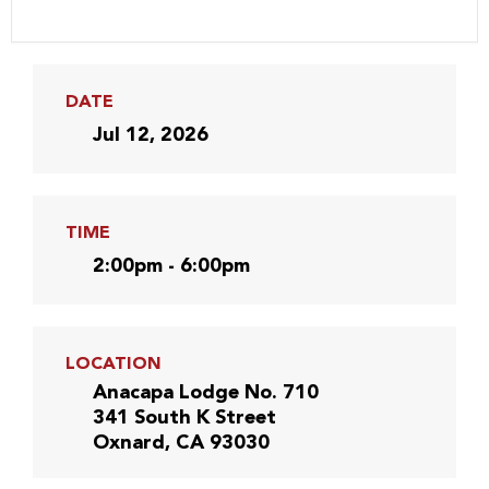
DATE
Jul 12, 2026
TIME
2:00pm - 6:00pm
LOCATION
Anacapa Lodge No. 710
341 South K Street
Oxnard, CA 93030