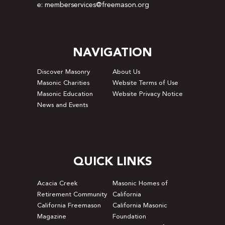
e: memberservices@freemason.org
NAVIGATION
Discover Masonry
About Us
Masonic Charities
Website Terms of Use
Masonic Education
Website Privacy Notice
News and Events
QUICK LINKS
Acacia Creek
Masonic Homes of
Retirement Community
California
California Freemason
California Masonic
Magazine
Foundation