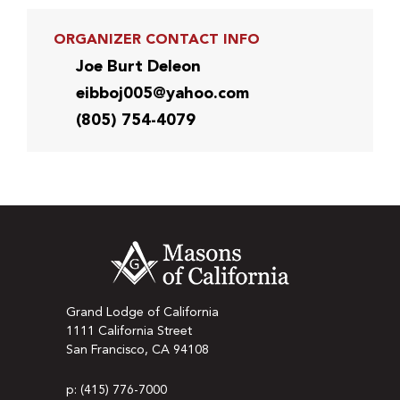
ORGANIZER CONTACT INFO
Joe Burt Deleon
eibboj005@yahoo.com
(805) 754-4079
Grand Lodge of California
1111 California Street
San Francisco, CA 94108
p: (415) 776-7000