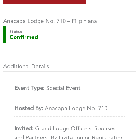
Anacapa Lodge No. 710 – Filipiniana
Status:
Confirmed
Additional Details
Event Type:
Special Event
Hosted By:
Anacapa Lodge No. 710
Invited:
Grand Lodge Officers, Spouses
and Partners, By Invitation or Registration