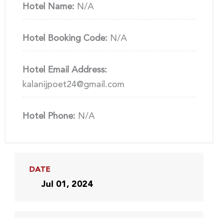
Hotel Name:
N/A
Hotel Booking Code:
N/A
Hotel Email Address:
kalanijpoet24@gmail.com
Hotel Phone:
N/A
DATE
Jul 01, 2024