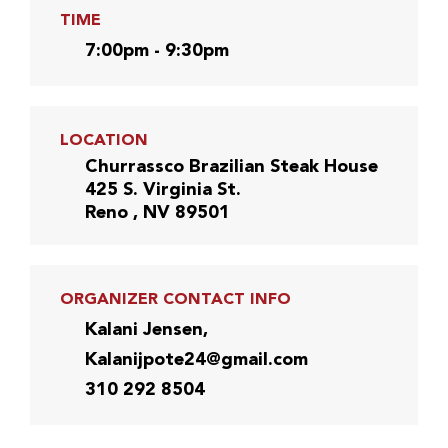
TIME
7:00pm - 9:30pm
LOCATION
Churrassco Brazilian Steak House
425 S. Virginia St.
Reno , NV 89501
ORGANIZER CONTACT INFO
Kalani Jensen,
Kalanijpote24@gmail.com
310 292 8504