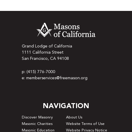
Grand Lodge of California
1111 California Street
San Francisco, CA 94108
p: (415) 776-7000
e: memberservices@freemason.org
NAVIGATION
Discover Masonry
About Us
Masonic Charities
Website Terms of Use
Masonic Education
Website Privacy Notice