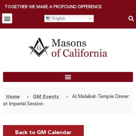
TOGETHER WE MAKE A PROFOUND DIFFERENCE
English
Home
›
GM Events
›
Al Malaikah Temple Dinner
at Imperial Session
Back to GM Calendar