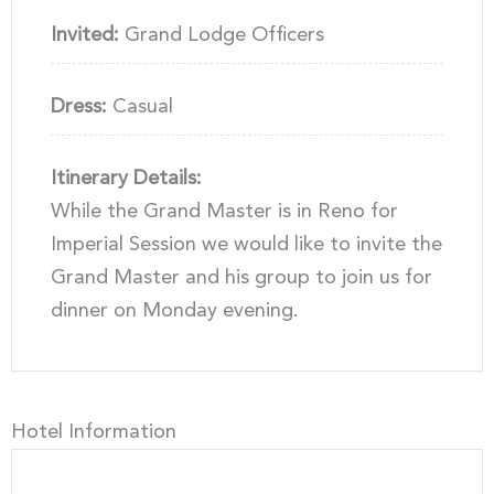
Invited:
Grand Lodge Officers
Dress:
Casual
Itinerary Details:
While the Grand Master is in Reno for
Imperial Session we would like to invite the
Grand Master and his group to join us for
dinner on Monday evening.
Hotel Information