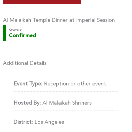
Al Malaikah Temple Dinner at Imperial Session
Status:
Confirmed
Additional Details
Event Type:
Reception or other event
Hosted By:
Al Malaikah Shriners
District:
Los Angeles