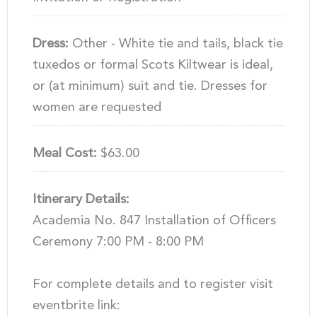
Dress:
Other - White tie and tails, black tie
tuxedos or formal Scots Kiltwear is ideal,
or (at minimum) suit and tie. Dresses for
women are requested
Meal Cost:
$63.00
Itinerary Details:
Academia No. 847 Installation of Officers
Ceremony 7:00 PM - 8:00 PM
For complete details and to register visit
eventbrite link: