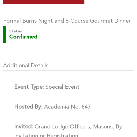
Formal Burns Night and 6-Course Gourmet Dinner
Status:
Confirmed
Additional Details
Event Type:
Special Event
Hosted By:
Academia No. 847
Invited:
Grand Lodge Officers, Masons, By
Invitation or Registration