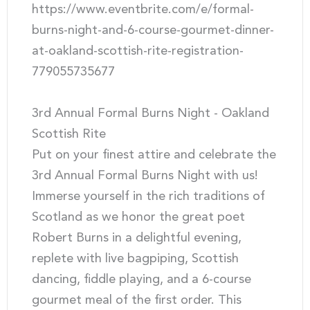
https://www.eventbrite.com/e/formal-
burns-night-and-6-course-gourmet-dinner-
at-oakland-scottish-rite-registration-
779055735677
3rd Annual Formal Burns Night - Oakland
Scottish Rite
Put on your finest attire and celebrate the
3rd Annual Formal Burns Night with us!
Immerse yourself in the rich traditions of
Scotland as we honor the great poet
Robert Burns in a delightful evening,
replete with live bagpiping, Scottish
dancing, fiddle playing, and a 6-course
gourmet meal of the first order. This