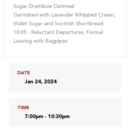
Sugar Drambuie Oatmeal
Garnished with Lavender Whipped Cream,
Violet Sugar and Scottish Shortbread
10:45 - Reluctant Departures, Formal
Leaving with Bagpipes
DATE
Jan 24, 2024
TIME
7:00pm - 10:30pm