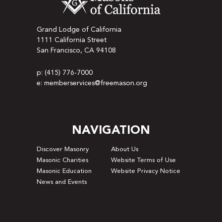
Grand Lodge of California
1111 California Street
San Francisco, CA 94108
p: (415) 776-7000
e: memberservices@freemason.org
NAVIGATION
Discover Masonry
About Us
Masonic Charities
Website Terms of Use
Masonic Education
Website Privacy Notice
News and Events