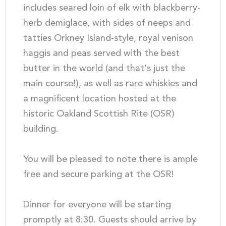
includes seared loin of elk with blackberry-
herb demiglace, with sides of neeps and
tatties Orkney Island-style, royal venison
haggis and peas served with the best
butter in the world (and that's just the
main course!), as well as rare whiskies and
a magnificent location hosted at the
historic Oakland Scottish Rite (OSR)
building.
You will be pleased to note there is ample
free and secure parking at the OSR!
Dinner for everyone will be starting
promptly at 8:30. Guests should arrive by