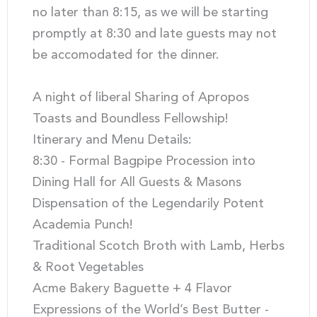
no later than 8:15, as we will be starting
promptly at 8:30 and late guests may not
be accomodated for the dinner.
A night of liberal Sharing of Apropos
Toasts and Boundless Fellowship!
Itinerary and Menu Details:
8:30 - Formal Bagpipe Procession into
Dining Hall for All Guests & Masons
Dispensation of the Legendarily Potent
Academia Punch!
Traditional Scotch Broth with Lamb, Herbs
& Root Vegetables
Acme Bakery Baguette + 4 Flavor
Expressions of the World’s Best Butter -