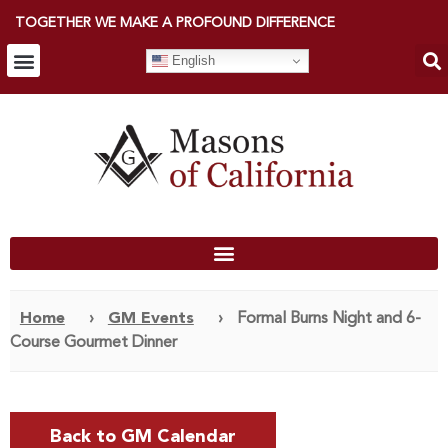
TOGETHER WE MAKE A PROFOUND DIFFERENCE
English
Home
›
GM Events
›
Formal Burns Night and 6-
Course Gourmet Dinner
Back to GM Calendar