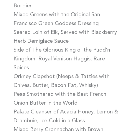
Bordier
Mixed Greens with the Original San
Francisco Green Goddess Dressing
Seared Loin of Elk, Served with Blackberry
Herb Demiglace Sauce
Side of The Glorious King o’ the Pudd’n
Kingdom: Royal Venison Haggis, Rare
Spices
Orkney Clapshot (Neeps & Tatties with
Chives, Butter, Bacon Fat, Whisky)
Peas Smothered with the Best French
Onion Butter in the World
Palate Cleanser of Acacia Honey, Lemon &
Drambuie, Ice-Cold in a Glass
Mixed Berry Crannachan with Brown