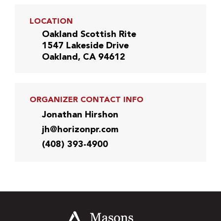
LOCATION
Oakland Scottish Rite
1547 Lakeside Drive
Oakland, CA 94612
ORGANIZER CONTACT INFO
Jonathan Hirshon
jh@horizonpr.com
(408) 393-4900