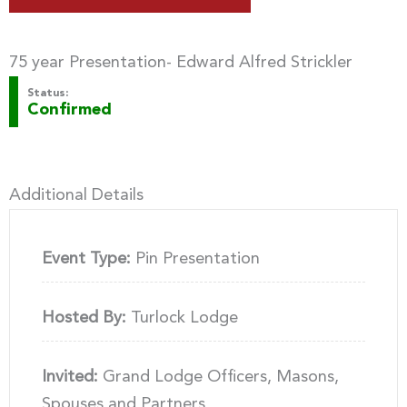
75 year Presentation- Edward Alfred Strickler
Status:
Confirmed
Additional Details
Event Type:
Pin Presentation
Hosted By:
Turlock Lodge
Invited:
Grand Lodge Officers, Masons,
Spouses and Partners