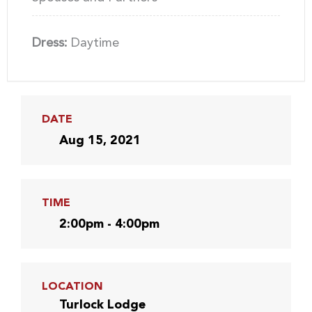
Dress:
Daytime
DATE
Aug 15, 2021
TIME
2:00pm - 4:00pm
LOCATION
Turlock Lodge