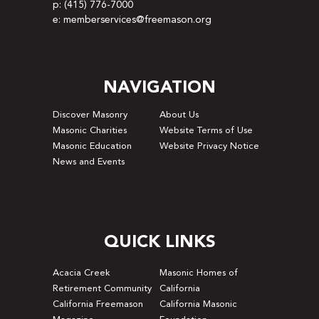
p: (415) 776-7000
e: memberservices@freemason.org
NAVIGATION
Discover Masonry
About Us
Masonic Charities
Website Terms of Use
Masonic Education
Website Privacy Notice
News and Events
QUICK LINKS
Acacia Creek
Masonic Homes of
Retirement Community
California
California Freemason
California Masonic