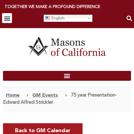
TOGETHER WE MAKE A PROFOUND DIFFERENCE
English
Home
›
GM Events
›
75 year Presentation-
Edward Alfred Strickler
Back to GM Calendar