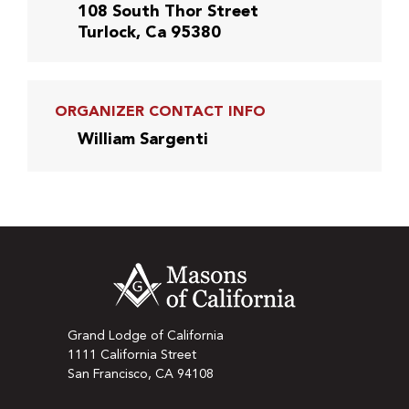
108 South Thor Street
Turlock, Ca 95380
ORGANIZER CONTACT INFO
William Sargenti
Grand Lodge of California
1111 California Street
San Francisco, CA 94108