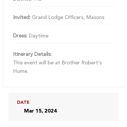
Invited:
Grand Lodge Officers, Masons
Dress:
Daytime
Itinerary Details:
This event will be at Brother Robert's
Home.
DATE
Mar 15, 2024