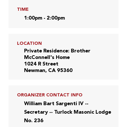
TIME
1:00pm - 2:00pm
LOCATION
Private Residence: Brother
McConnell's Home
1024 R Street
Newman, CA 95360
ORGANIZER CONTACT INFO
William Bart Sargenti IV --
Secretary -- Turlock Masonic Lodge
No. 236