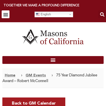
TOGETHER WE MAKE A PROFOUND DIFFERENCE
English
Home
›
GM Events
›
75 Year Diamond Jubilee
Award – Robert McConnell
Back to GM Calendar