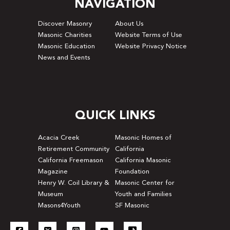
NAVIGATION
Discover Masonry
About Us
Masonic Charities
Website Terms of Use
Masonic Education
Website Privacy Notice
News and Events
QUICK LINKS
Acacia Creek
Masonic Homes of
Retirement Community
California
California Freemason
California Masonic
Magazine
Foundation
Henry W. Coil Library &
Masonic Center for
Museum
Youth and Families
Masons4Youth
SF Masonic