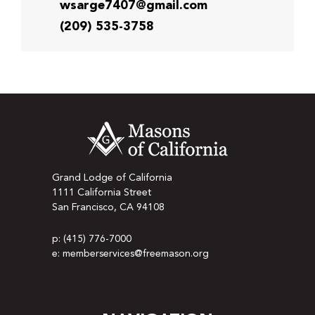
wsarge7407@gmail.com
(209) 535-3758
Grand Lodge of California
1111 California Street
San Francisco, CA 94108
p: (415) 776-7000
e: memberservices@freemason.org