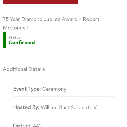
75 Year Diamond Jubilee Award – Robert
McConnell
Status:
Confirmed
Additional Details
Event Type:
Ceremony
Hosted By:
William Bart Sargenti IV
District:
442