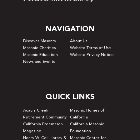
NAVIGATION
Discover Masonry
About Us
Masonic Charities
Website Terms of Use
Masonic Education
Website Privacy Notice
News and Events
QUICK LINKS
Acacia Creek
Masonic Homes of
Retirement Community
California
California Freemason
California Masonic
Magazine
Foundation
Henry W. Coil Library &
Masonic Center for