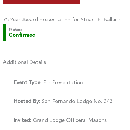
75 Year Award presentation for Stuart E. Ballard
Status:
Confirmed
Additional Details
Event Type:
Pin Presentation
Hosted By:
San Fernando Lodge No. 343
Invited:
Grand Lodge Officers, Masons