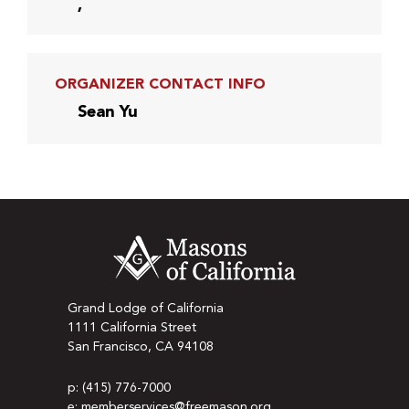
,
ORGANIZER CONTACT INFO
Sean Yu
Grand Lodge of California
1111 California Street
San Francisco, CA 94108
p: (415) 776-7000
e: memberservices@freemason.org