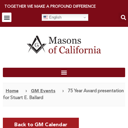
TOGETHER WE MAKE A PROFOUND DIFFERENCE
English
Home
›
GM Events
›
75 Year Award presentation
for Stuart E. Ballard
Back to GM Calendar