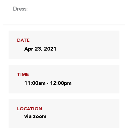
Dress:
DATE
Apr 23, 2021
TIME
11:00am - 12:00pm
LOCATION
via zoom