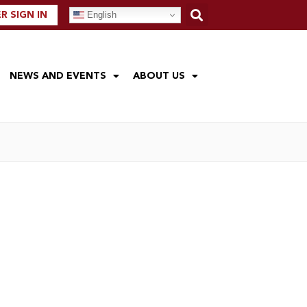
English
 SIGN IN
NEWS AND EVENTS
ABOUT US