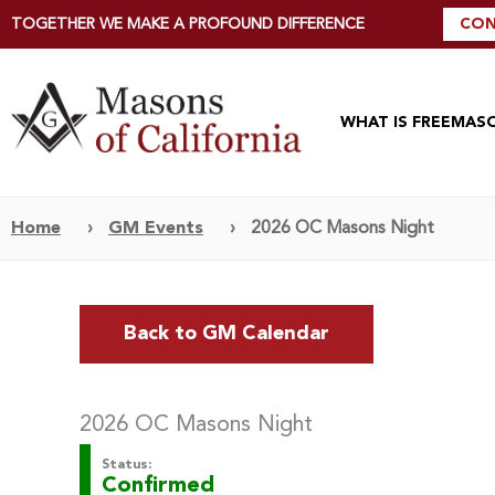
TOGETHER WE MAKE A PROFOUND DIFFERENCE
CON
WHAT IS FREEMAS
Home
›
GM Events
›
2026 OC Masons Night
Back to GM Calendar
2026 OC Masons Night
Status:
Confirmed