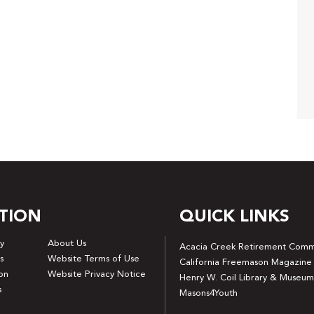
TION
QUICK LINKS
y
About Us
Acacia Creek Retirement Comm
s
Website Terms of Use
California Freemason Magazine
on
Website Privacy Notice
Henry W. Coil Library & Museum
s
Masons4Youth