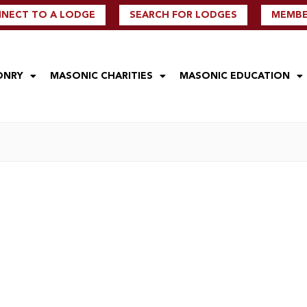
NECT TO A LODGE
SEARCH FOR LODGES
MEMBER
ONRY
MASONIC CHARITIES
MASONIC EDUCATION