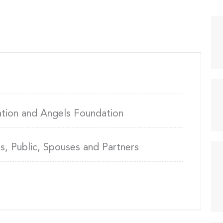
ation and Angels Foundation
, Public, Spouses and Partners