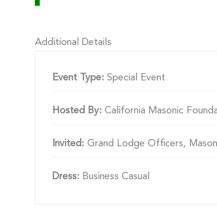
Additional Details
Event Type:
Special Event
Hosted By:
California Masonic Found
Invited:
Grand Lodge Officers, Masons
Dress:
Business Casual