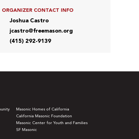
ORGANIZER CONTACT INFO
Joshua Castro
jcastro@freemason.org
(415) 292-9139
unity
Masonic Homes of California
California Masonic Foundation
Masonic Center for Youth and Families
SF Masonic