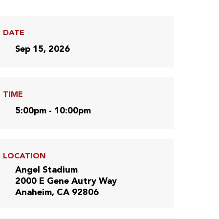
DATE
Sep 15, 2026
TIME
5:00pm - 10:00pm
LOCATION
Angel Stadium
2000 E Gene Autry Way
Anaheim, CA 92806