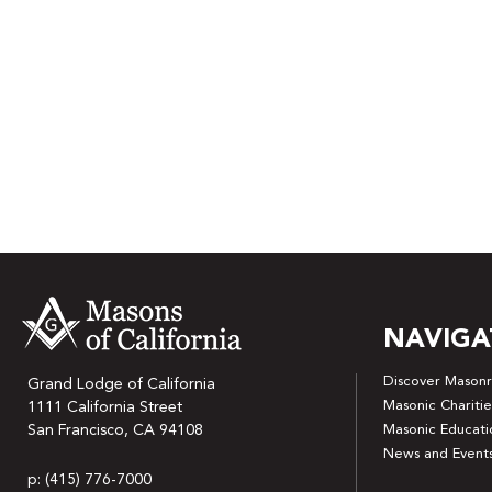
NAVIGA
Discover Masonr
Grand Lodge of California
Masonic Charitie
1111 California Street
San Francisco, CA 94108
Masonic Educati
News and Event
p: (415) 776-7000