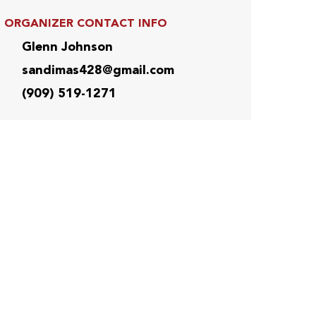
ORGANIZER CONTACT INFO
Glenn Johnson
sandimas428@gmail.com
(909) 519-1271