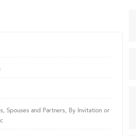
8
 Spouses and Partners, By Invitation or
ic