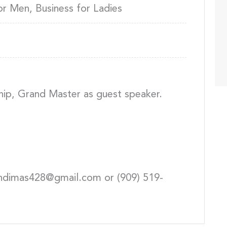
or Men, Business for Ladies
hip, Grand Master as guest speaker.
andimas428@gmail.com or (909) 519-