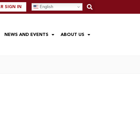
English
 SIGN IN
NEWS AND EVENTS
ABOUT US