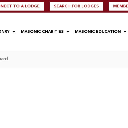
NECT TO A LODGE
SEARCH FOR LODGES
MEMBER
ONRY
MASONIC CHARITIES
MASONIC EDUCATION
oard