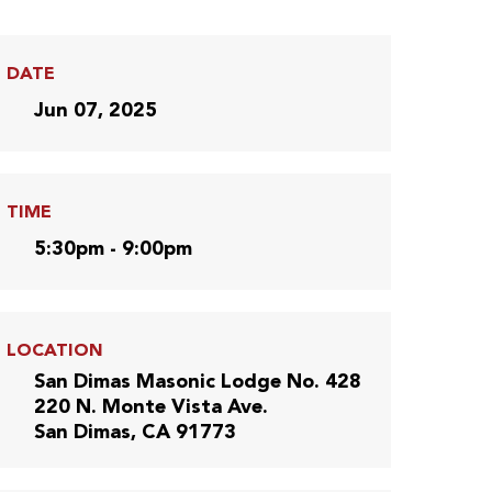
DATE
Jun 07, 2025
TIME
5:30pm - 9:00pm
LOCATION
San Dimas Masonic Lodge No. 428
220 N. Monte Vista Ave.
San Dimas, CA 91773