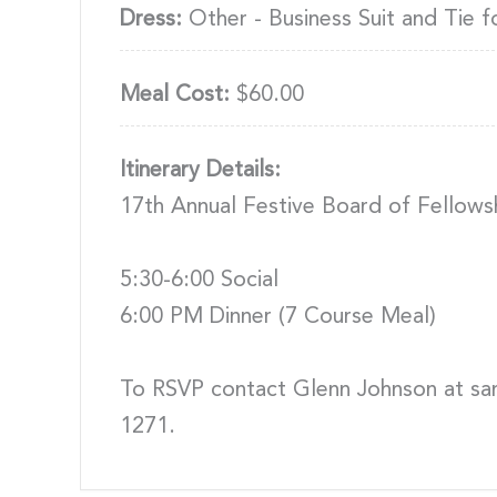
Dress:
Other - Business Suit and Tie f
Meal Cost:
$60.00
Itinerary Details:
17th Annual Festive Board of Fellows
5:30-6:00 Social
6:00 PM Dinner (7 Course Meal)
To RSVP contact Glenn Johnson at s
1271.