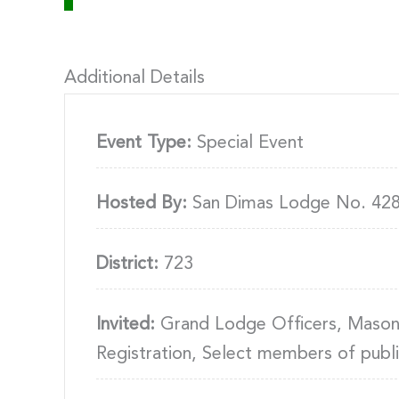
Additional Details
Event Type:
Special Event
Hosted By:
San Dimas Lodge No. 42
District:
723
Invited:
Grand Lodge Officers, Masons,
Registration, Select members of publ