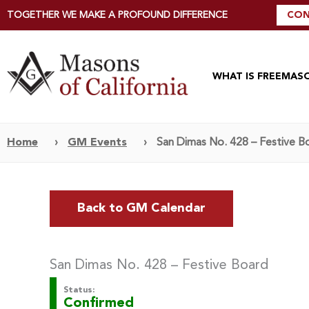
TOGETHER WE MAKE A PROFOUND DIFFERENCE
CON
WHAT IS FREEMAS
Home
›
GM Events
›
San Dimas No. 428 – Festive B
Back to GM Calendar
San Dimas No. 428 – Festive Board
Status:
Confirmed