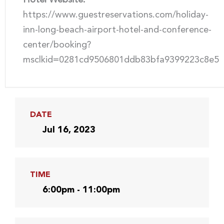
https://www.guestreservations.com/holiday-
inn-long-beach-airport-hotel-and-conference-
center/booking?
msclkid=0281cd9506801ddb83bfa9399223c8e5
DATE
Jul 16, 2023
TIME
6:00pm - 11:00pm