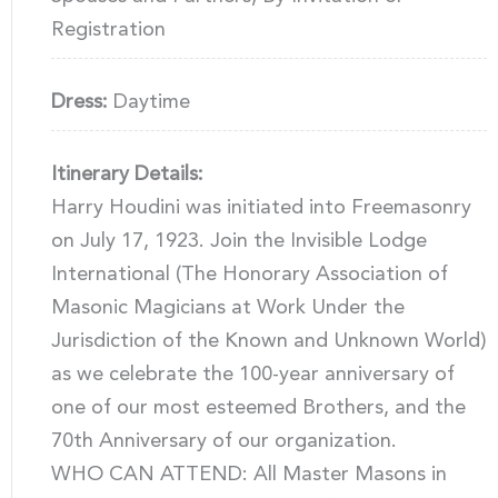
Registration
Dress:
Daytime
Itinerary Details:
Harry Houdini was initiated into Freemasonry
on July 17, 1923. Join the Invisible Lodge
International (The Honorary Association of
Masonic Magicians at Work Under the
Jurisdiction of the Known and Unknown World)
as we celebrate the 100-year anniversary of
one of our most esteemed Brothers, and the
70th Anniversary of our organization.
WHO CAN ATTEND: All Master Masons in