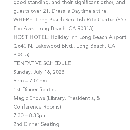
good standing, and their significant other, and
guests over 21. Dress is Daytime attire.
WHERE: Long Beach Scottish Rite Center (855
Elm Ave., Long Beach, CA 90813)
HOST HOTEL: Holiday Inn Long Beach Airport
(2640 N. Lakewood Blvd., Long Beach, CA
90815)
TENTATIVE SCHEDULE
Sunday, July 16, 2023
6pm – 7:00pm
1st Dinner Seating
Magic Shows (Library, President’s, &
Conference Rooms)
7:30 – 8:30pm
2nd Dinner Seating