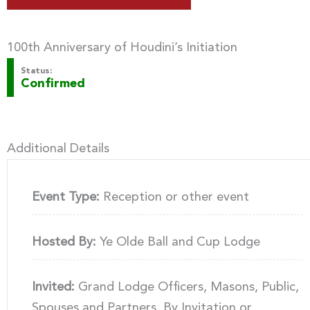
100th Anniversary of Houdini’s Initiation
Status:
Confirmed
Additional Details
Event Type:
Reception or other event
Hosted By:
Ye Olde Ball and Cup Lodge
Invited:
Grand Lodge Officers, Masons, Public,
Spouses and Partners, By Invitation or