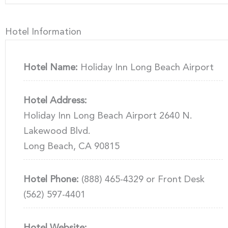
Hotel Information
Hotel Name:
Holiday Inn Long Beach Airport
Hotel Address:
Holiday Inn Long Beach Airport 2640 N.
Lakewood Blvd.
Long Beach, CA 90815
Hotel Phone:
(888) 465-4329 or Front Desk
(562) 597-4401
Hotel Website: