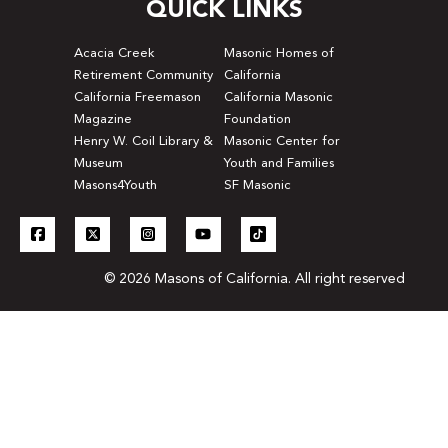
QUICK LINKS
Acacia Creek
Masonic Homes of
Retirement Community
California
California Freemason
California Masonic
Magazine
Foundation
Henry W. Coil Library &
Masonic Center for
Museum
Youth and Families
Masons4Youth
SF Masonic
© 2026 Masons of California. All right reserved