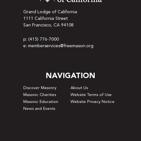
Grand Lodge of California
1111 California Street
San Francisco, CA 94108
p: (415) 776-7000
e: memberservices@freemason.org
NAVIGATION
Discover Masonry
About Us
Masonic Charities
Website Terms of Use
Masonic Education
Website Privacy Notice
News and Events