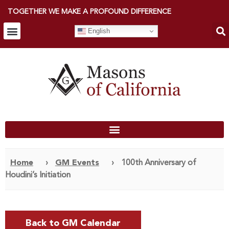
TOGETHER WE MAKE A PROFOUND DIFFERENCE
English
Home
›
GM Events
›
100th Anniversary of
Houdini’s Initiation
Back to GM Calendar