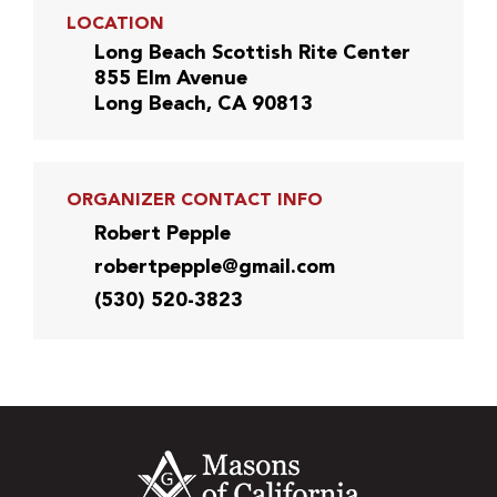
LOCATION
Long Beach Scottish Rite Center
855 Elm Avenue
Long Beach, CA 90813
ORGANIZER CONTACT INFO
Robert Pepple
robertpepple@gmail.com
(530) 520-3823