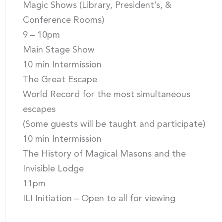
Magic Shows (Library, President’s, &
Conference Rooms)
9 – 10pm
Main Stage Show
10 min Intermission
The Great Escape
World Record for the most simultaneous
escapes
(Some guests will be taught and participate)
10 min Intermission
The History of Magical Masons and the
Invisible Lodge
11pm
ILI Initiation – Open to all for viewing