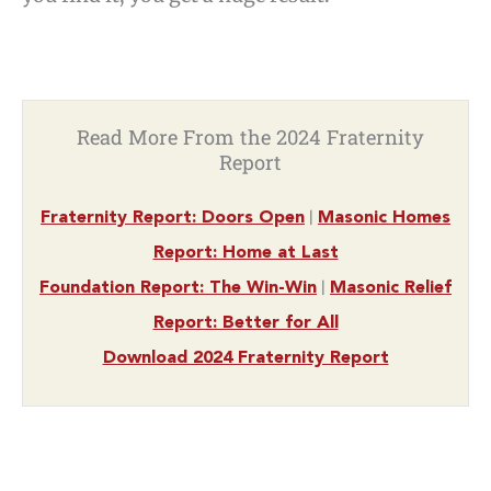
Read More From the 2024 Fraternity
Report
|
Fraternity Report: Doors Open
Masonic Homes
Report: Home at Last
|
Foundation Report: The Win-Win
Masonic Relief
Report: Better for All
Download 2024 Fraternity Report