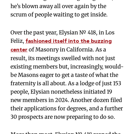
he’s blown away all over again by the
scrum of people waiting to get inside.
Over the past year, Elysian № 418, in Los
Feliz,
fashioned itself into the buzzing
of Masonry in California. As a
center
result, its meetings swelled with not just
existing members but, increasingly, would-
be Masons eager to get a taste of what the
fraternity is all about. As a lodge of just 153
people, Elysian nonetheless initiated 19
new members in 2024. Another dozen filed
their applications for degrees, and a further
30 prospects are now preparing to do so.