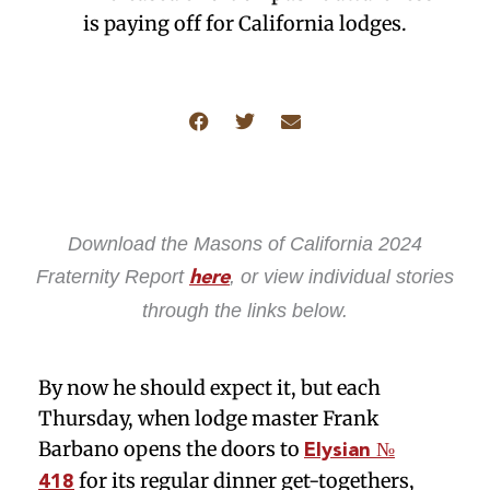
is paying off for California lodges.
Download the Masons of California 2024
Fraternity Report
, or view individual stories
here
through the links below.
By now he should expect it, but each
Thursday, when lodge master Frank
Barbano opens the doors to
Elysian №
for its regular dinner get-togethers,
418