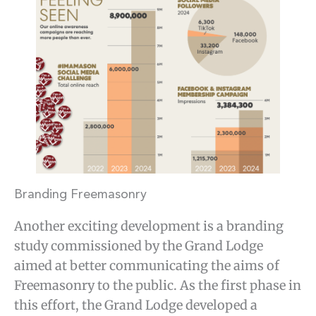
Branding Freemasonry
Another exciting development is a branding
study commissioned by the Grand Lodge
aimed at better communicating the aims of
Freemasonry to the public. As the first phase in
this effort, the Grand Lodge developed a