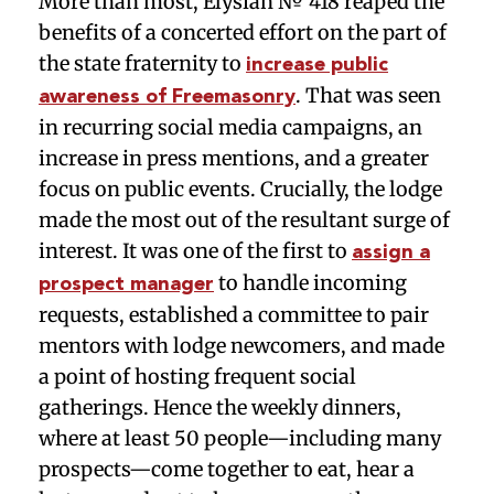
More than most, Elysian № 418 reaped the
benefits of a concerted effort on the part of
the state fraternity to
increase public
. That was seen
awareness of Freemasonry
in recurring social media campaigns, an
increase in press mentions, and a greater
focus on public events. Crucially, the lodge
made the most out of the resultant surge of
interest. It was one of the first to
assign a
to handle incoming
prospect manager
requests, established a committee to pair
mentors with lodge newcomers, and made
a point of hosting frequent social
gatherings. Hence the weekly dinners,
where at least 50 people—including many
prospects—come together to eat, hear a