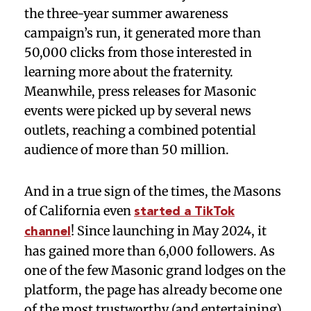
the three-year summer awareness
campaign’s run, it generated more than
50,000 clicks from those interested in
learning more about the fraternity.
Meanwhile, press releases for Masonic
events were picked up by several news
outlets, reaching a combined potential
audience of more than 50 million.
And in a true sign of the times, the Masons
of California even
started a TikTok
! Since launching in May 2024, it
channel
has gained more than 6,000 followers. As
one of the few Masonic grand lodges on the
platform, the page has already become one
of the most trustworthy (and entertaining)