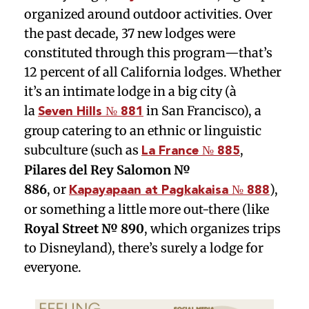
organized around outdoor activities. Over
the past decade, 37 new lodges were
constituted through this program—that’s
12 percent of all California lodges. Whether
it’s an intimate lodge in a big city (à
la
in San Francisco), a
Seven Hills № 881
group catering to an ethnic or linguistic
subculture (such as
,
La France № 885
Pilares del Rey Salomon №
886
,
or
),
Kapayapaan at Pagkakaisa № 888
or something a little more out-there (like
Royal Street № 890
, which organizes trips
to Disneyland), there’s surely a lodge for
everyone.