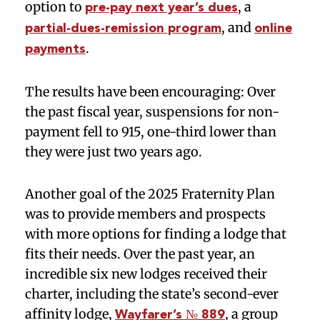
option to
, a
pre-pay next year’s dues
, and
partial-dues-remission program
online
.
payments
The results have been encouraging: Over
the past fiscal year, suspensions for non-
payment fell to 915, one-third lower than
they were just two years ago.
Another goal of the 2025 Fraternity Plan
was to provide members and prospects
with more options for finding a lodge that
fits their needs. Over the past year, an
incredible six new lodges received their
charter, including the state’s second-ever
affinity lodge,
, a group
Wayfarer’s № 889