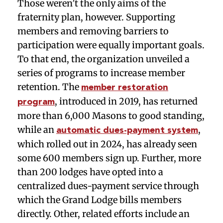
Those weren’t the only aims of the
fraternity plan, however. Supporting
members and removing barriers to
participation were equally important goals.
To that end, the organization unveiled a
series of programs to increase member
retention. The
member restoration
, introduced in 2019, has returned
program
more than 6,000 Masons to good standing,
while an
,
automatic dues-payment system
which rolled out in 2024, has already seen
some 600 members sign up. Further, more
than 200 lodges have opted into a
centralized dues-payment service through
which the Grand Lodge bills members
directly. Other, related efforts include an