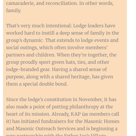
camaraderie, and reconciliation. In other words,
family.
That’s very much intentional: Lodge leaders have
worked hard to instill a deep sense of family in the
group’s dynamic. That extends to lodge events and
social outings, which often involve members’
partners and children. When they’re together, the
group proudly sport green hats, ties, and other
lodge-branded gear. Having a shared sense of
purpose, along with a shared heritage, has given
them a special double bond.
Since the lodge’s constitution in November, it has
also made a point of putting philanthropy at the
heart of its mission. Already, KAP (as members call
it) has initiated fundraisers for the Masonic Homes
and Masonic Outreach Services and is beginning a
new partnership with the Father Joe’s Village