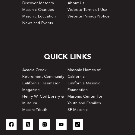
Discover Masonry
About Us
Masonic Charities
Website Terms of Use
Masonic Education
Website Privacy Notice
News and Events
QUICK LINKS
Acacia Creek
Masonic Homes of
Retirement Community
California
California Freemason
California Masonic
Magazine
Foundation
Henry W. Coil Library &
Masonic Center for
Museum
Youth and Families
Masons4Youth
SF Masonic