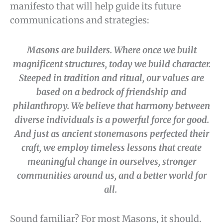
manifesto that will help guide its future
communications and strategies:
Masons are builders. Where once we built
magnificent structures, today we build character.
Steeped in tradition and ritual, our values are
based on a bedrock of friendship and
philanthropy. We believe that harmony between
diverse individuals is a powerful force for good.
And just as ancient stonemasons perfected their
craft, we employ timeless lessons that create
meaningful change in ourselves, stronger
communities around us, and a better world for
all.
Sound familiar? For most Masons, it should.