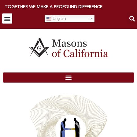
TOGETHER WE MAKE A PROFOUND DIFFERENCE
English