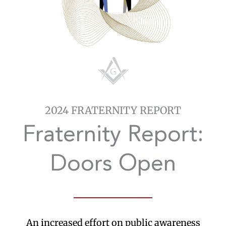
2024 FRATERNITY REPORT
Fraternity Report:
Doors Open
An increased effort on public awareness