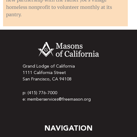
homeless nonprofit to volunteer monthly at its
pantry.
Grand Lodge of California
1111 California Street
San Francisco, CA 94108
p: (415) 776-7000
e: memberservices@freemason.org
NAVIGATION