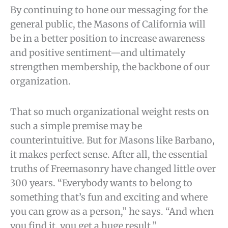
By continuing to hone our messaging for the
general public, the Masons of California will
be in a better position to increase awareness
and positive sentiment—and ultimately
strengthen membership, the backbone of our
organization.
That so much organizational weight rests on
such a simple premise may be
counterintuitive. But for Masons like Barbano,
it makes perfect sense. After all, the essential
truths of Freemasonry have changed little over
300 years. “Everybody wants to belong to
something that’s fun and exciting and where
you can grow as a person,” he says. “And when
you find it, you get a huge result.”