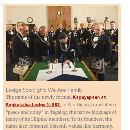
Lodge Spotlight: We Are Family
The name of the newly formed
Kapayapaan at
, in San Diego, translates to
Pagkakaisa Lodge № 888
“peace and unity” in Tagalog, the native language of
many of its Filipino members. To its founders, the
name also connoted Masonic values like harmony,