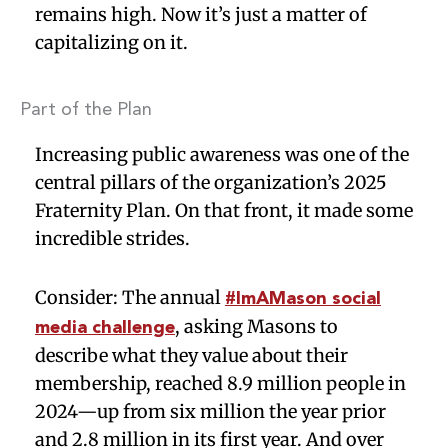
remains high. Now it’s just a matter of
capitalizing on it.
Part of the Plan
Increasing public awareness was one of the
central pillars of the organization’s 2025
Fraternity Plan. On that front, it made some
incredible strides.
Consider: The annual
#ImAMason social
, asking Masons to
media challenge
describe what they value about their
membership, reached 8.9 million people in
2024—up from six million the year prior
and 2.8 million in its first year. And over