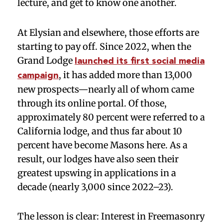
lecture, and get to know one another.
At Elysian and elsewhere, those efforts are
starting to pay off. Since 2022, when the
Grand Lodge
launched its first social media
, it has added more than 13,000
campaign
new prospects—nearly all of whom came
through its online portal. Of those,
approximately 80 percent were referred to a
California lodge, and thus far about 10
percent have become Masons here. As a
result, our lodges have also seen their
greatest upswing in applications in a
decade (nearly 3,000 since 2022–23).
The lesson is clear: Interest in Freemasonry