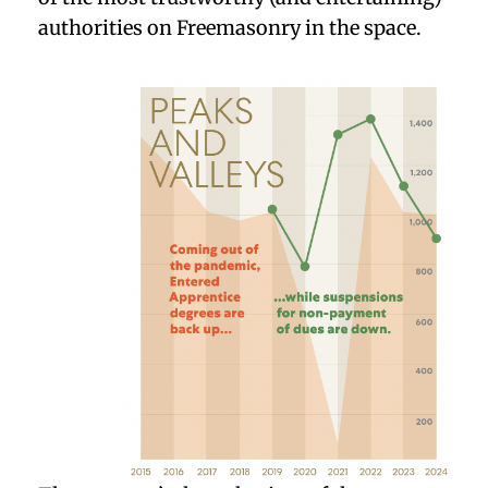
authorities on Freemasonry in the space.