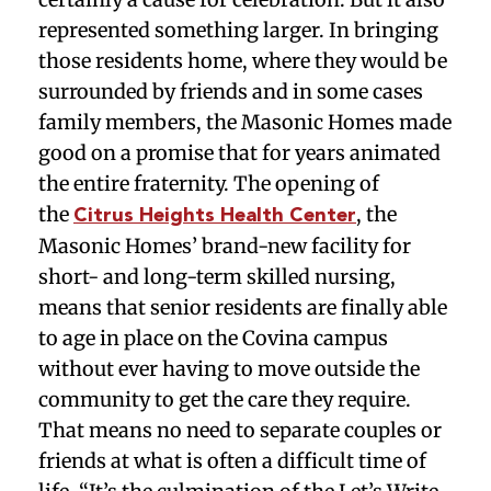
represented something larger. In bringing
those residents home, where they would be
surrounded by friends and in some cases
family members, the Masonic Homes made
good on a promise that for years animated
the entire fraternity. The opening of
the
, the
Citrus Heights Health Center
Masonic Homes’ brand-new facility for
short- and long-term skilled nursing,
means that senior residents are finally able
to age in place on the Covina campus
without ever having to move outside the
community to get the care they require.
That means no need to separate couples or
friends at what is often a difficult time of