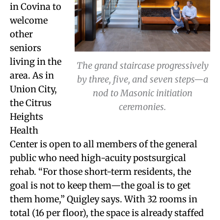
in Covina to
welcome
other
seniors
living in the
The grand staircase progressively
area. As in
by three, five, and seven steps—a
Union City,
nod to Masonic initiation
the Citrus
ceremonies.
Heights
Health
Center is open to all members of the general
public who need high-acuity postsurgical
rehab. “For those short-term residents, the
goal is not to keep them—the goal is to get
them home,” Quigley says. With 32 rooms in
total (16 per floor), the space is already staffed