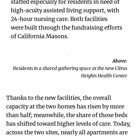
staffed especially for residents in need of
high-acuity assisted living support, with
24-hour nursing care. Both facilities
were
built through the fundraising efforts
of California Masons.
Above:
Residents in a shared gathering space at the new Citrus
Heights Health Center.
Thanks to the new facilities, the overall
capacity at the two homes has risen by more
than half; meanwhile, the share of those beds
has shifted toward higher levels of care. Today,
across the two sites, nearly all apartments are