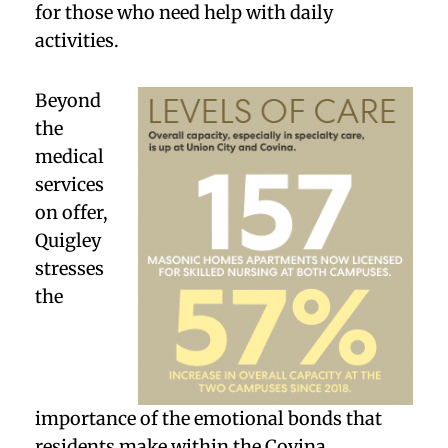
for those who need help with daily
activities.
Beyond
the
medical
services
on offer,
Quigley
stresses
the
importance of the emotional bonds that
residents make within the Covina