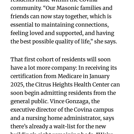
community. “Our Masonic families and
friends can now stay together, which is
essential to maintaining connections,
feeling loved and supported, and having
the best possible quality of life,” she says.
That first cohort of residents will soon
have a lot more company: In receiving its
certification from Medicare in January
2025, the Citrus Heights Health Center can
soon begin admitting residents from the
general public. Vince Gonzaga, the
executive director of the Covina campus
and a nursing home administrator, says
there’s already a wait-list for the new