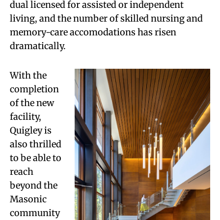
dual licensed for assisted or independent
living, and the number of skilled nursing and
memory-care accomodations has risen
dramatically.
With the
completion
of the new
facility,
Quigley is
also thrilled
to be able to
reach
beyond the
Masonic
community