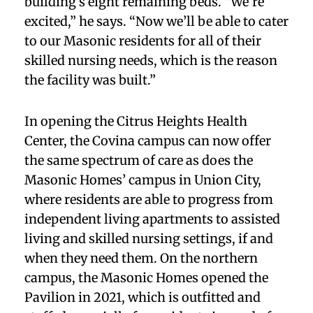
building’s eight remaining beds. “We’re
excited,” he says. “Now we’ll be able to cater
to our Masonic residents for all of their
skilled nursing needs, which is the reason
the facility was built.”
In opening the Citrus Heights Health
Center, the Covina campus can now offer
the same spectrum of care as does the
Masonic Homes’ campus in Union City,
where residents are able to progress from
independent living apartments to assisted
living and skilled nursing settings, if and
when they need them. On the northern
campus, the Masonic Homes opened the
Pavilion in 2021, which is outfitted and