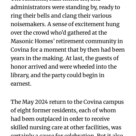
administrators were standing by, ready to
ring their bells and clang their various
noisemakers. A sense of excitement hung
over the crowd who’d gathered at the
Masonic Homes’ retirement community in
Covina for a moment that by then had been
years in the making. At last, the guests of
honor arrived and were wheeled into the
library, and the party could begin in
earnest.
The May 2024 return to the Covina campus
of eight former residents, each of whom
had been outplaced in order to receive
skilled nursing care at other facilities, was
certainly a cause for celebration. But it also