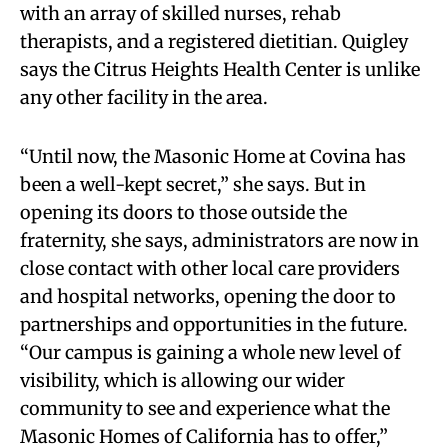
with an array of skilled nurses, rehab
therapists, and a registered dietitian. Quigley
says the Citrus Heights Health Center is unlike
any other facility in the area.
“Until now, the Masonic Home at Covina has
been a well-kept secret,” she says. But in
opening its doors to those outside the
fraternity, she says, administrators are now in
close contact with other local care providers
and hospital networks, opening the door to
partnerships and opportunities in the future.
“Our campus is gaining a whole new level of
visibility, which is allowing our wider
community to see and experience what the
Masonic Homes of California has to offer,”