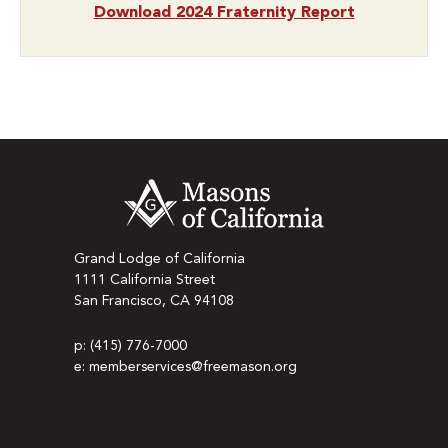
Download 2024 Fraternity Report
Grand Lodge of California
1111 California Street
San Francisco, CA 94108
p: (415) 776-7000
e: memberservices@freemason.org