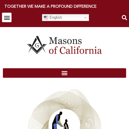
TOGETHER WE MAKE A PROFOUND DIFFERENCE
English