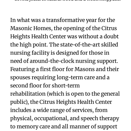
In what was a transformative year for the
Masonic Homes, the opening of the Citrus
Heights Health Center was without a doubt
the high point. The state-of-the-art skilled
nursing facility is designed for those in
need of around-the-clock nursing support.
Featuring a first floor for Masons and their
spouses requiring long-term care and a
second floor for short-term
rehabilitation
(which is open to the general
public), the Citrus Heights Health Center
includes a wide range of services, from
physical, occupational, and speech therapy
to memory care and all manner of support