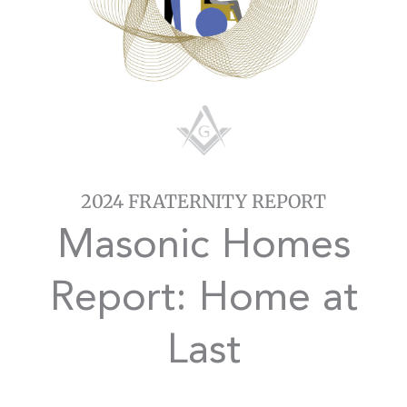
2024 FRATERNITY REPORT
Masonic Homes
Report: Home at
Last