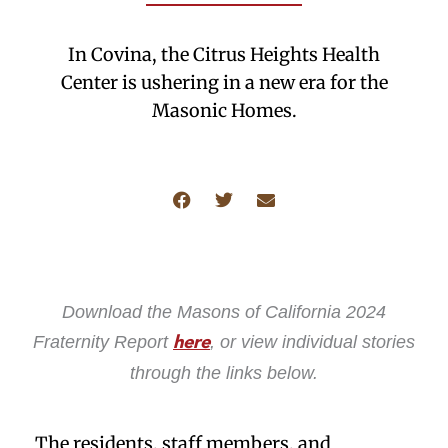
In Covina, the Citrus Heights Health
Center is ushering in a new era for the
Masonic Homes.
Download the Masons of California 2024
Fraternity Report
, or view individual stories
here
through the links below.
The residents, staff members, and