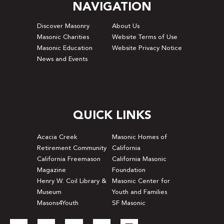
NAVIGATION
Discover Masonry
About Us
Masonic Charities
Website Terms of Use
Masonic Education
Website Privacy Notice
News and Events
QUICK LINKS
Acacia Creek
Masonic Homes of
Retirement Community
California
California Freemason
California Masonic
Magazine
Foundation
Henry W. Coil Library &
Masonic Center for
Museum
Youth and Families
Masons4Youth
SF Masonic