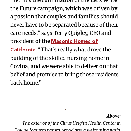
life. “It’s the culmination of the Let’s Write
the Future campaign, which was driven by
a passion that couples and families should
never have to be separated because of their
care needs,” says Terry Quigley, CEO and
president of the
Masonic Homes of
. “That’s really what drove the
California
building of the skilled nursing home in
Covina, and we were able to deliver on that
belief and promise to bring those residents
back home.”
Above:
The exterior of the Citrus Heights Health Center in
Covina features natural wood and a welcoming patio.