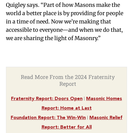
Quigley says. “Part of how Masons make the
world a better place is by providing for people
in a time of need. Now we’re making that
accessible to everyone—and when we do that,
we are sharing the light of Masonry.”
Read More From the 2024 Fraternity
Report
|
Fraternity Report: Doors Open
Masonic Homes
Report: Home at Last
|
Foundation Report: The Win-Win
Masonic Relief
Report: Better for All