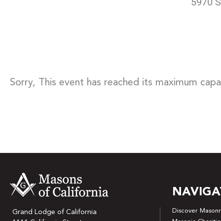
5970 S
Sorry, This event has reached its maximum capa
NAVIGA
Discover Masonr
Grand Lodge of California