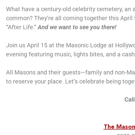
What have a century-old celebrity cemetery, an
common? They’re all coming together this April fo
“After Life.”
And we want to see you there!
Join us April 15 at the Masonic Lodge at Holly
evening featuring music, lights bites, and a cas
All Masons and their guests—family and non-Maso
to reserve your place. Let’s celebrate being tog
Cal
The Mason