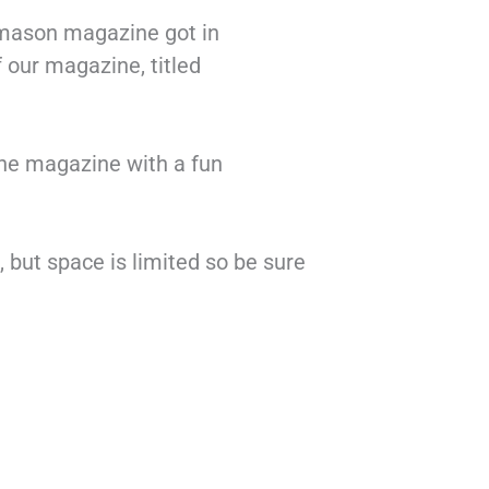
emason magazine got in
f our magazine, titled
the magazine with a fun
 but space is limited so be sure