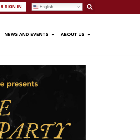
English
 SIGN IN
NEWS AND EVENTS
ABOUT US