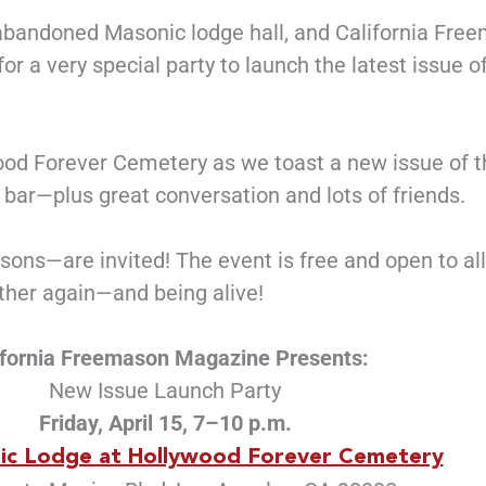
 abandoned Masonic lodge hall, and California Fre
r a very special party to launch the latest issue o
wood Forever Cemetery as we toast a new issue of 
h bar—plus great conversation and lots of friends.
ns—are invited! The event is free and open to all,
ether again—and being alive!
ifornia Freemason Magazine Presents:
New Issue Launch Party
Friday, April 15, 7–10 p.m.
ic Lodge at Hollywood Forever Cemetery