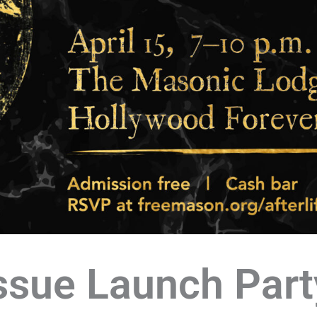
ssue Launch Part