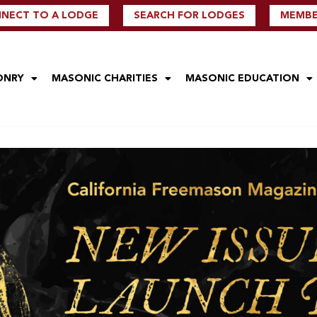
NECT TO A LODGE
SEARCH FOR LODGES
MEMBER
ONRY
MASONIC CHARITIES
MASONIC EDUCATION