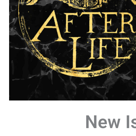
New I