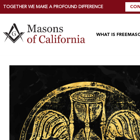
TOGETHER WE MAKE A PROFOUND DIFFERENCE
CON
WHAT IS FREEMAS