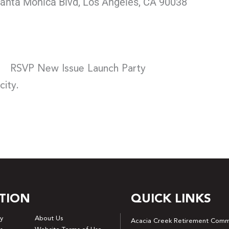
anta Monica Blvd, Los Angeles, CA 90038
RSVP New Issue Launch Party
city.
TION
QUICK LINKS
y
About Us
Acacia Creek Retirement Comm