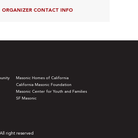
ORGANIZER CONTACT INFO
unity
Masonic Homes of California
California Masonic Foundation
Masonic Center for Youth and Families
SF Masonic
All right reserved