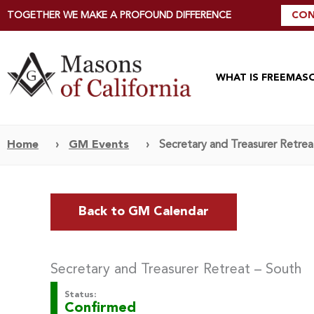
TOGETHER WE MAKE A PROFOUND DIFFERENCE
CON
WHAT IS FREEMAS
Home
›
GM Events
›
Secretary and Treasurer Retrea
Back to GM Calendar
Secretary and Treasurer Retreat – South
Status:
Confirmed