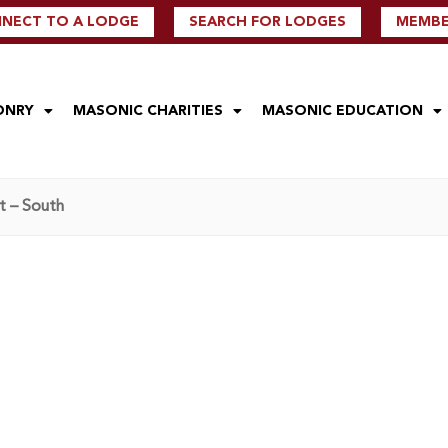
NECT TO A LODGE
SEARCH FOR LODGES
MEMBER
ONRY
MASONIC CHARITIES
MASONIC EDUCATION
t – South