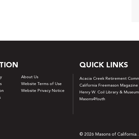
TION
QUICK LINKS
y
About Us
Acacia Creek Retirement Comm
s
Website Terms of Use
California Freemason Magazine
on
Website Privacy Notice
Henry W. Coil Library & Museum
s
Masons4Youth
© 2026 Masons of California. 