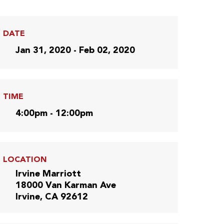
DATE
Jan 31, 2020 - Feb 02, 2020
TIME
4:00pm - 12:00pm
LOCATION
Irvine Marriott
18000 Van Karman Ave
Irvine, CA 92612