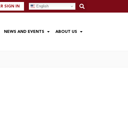
English
 SIGN IN
NEWS AND EVENTS
ABOUT US