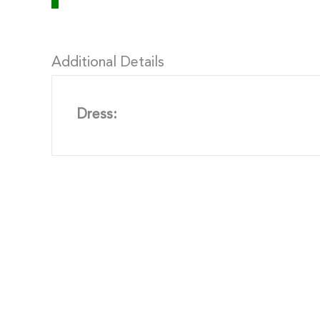
Additional Details
Dress: