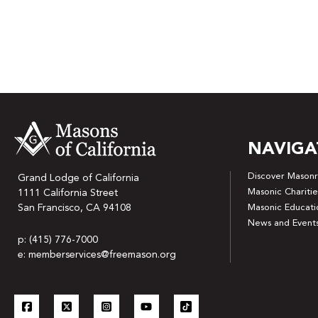
NAVIGA
Discover Masonr
Grand Lodge of California
Masonic Charitie
1111 California Street
San Francisco, CA 94108
Masonic Educati
News and Event
p: (415) 776-7000
e: memberservices@freemason.org