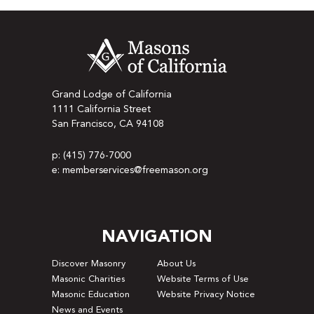
Grand Lodge of California
1111 California Street
San Francisco, CA 94108
p: (415) 776-7000
e: memberservices@freemason.org
NAVIGATION
Discover Masonry
About Us
Masonic Charities
Website Terms of Use
Masonic Education
Website Privacy Notice
News and Events