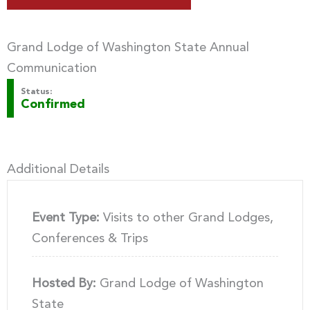
Grand Lodge of Washington State Annual
Communication
Status:
Confirmed
Additional Details
Event Type:
Visits to other Grand Lodges,
Conferences & Trips
Hosted By:
Grand Lodge of Washington
State