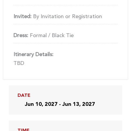
Invited:
By Invitation or Registration
Dress:
Formal / Black Tie
Itinerary Details:
TBD
DATE
Jun 10, 2027 - Jun 13, 2027
TIME