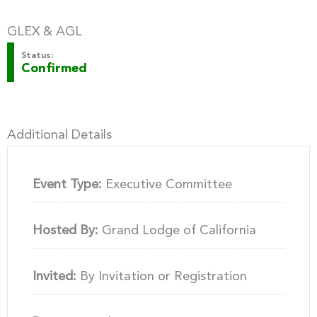
GLEX & AGL
Status:
Confirmed
Additional Details
Event Type:
Executive Committee
Hosted By:
Grand Lodge of California
Invited:
By Invitation or Registration