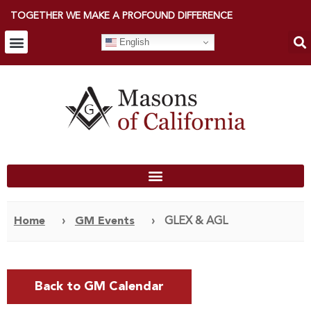
TOGETHER WE MAKE A PROFOUND DIFFERENCE
English
Home
›
GM Events
›
GLEX & AGL
Back to GM Calendar