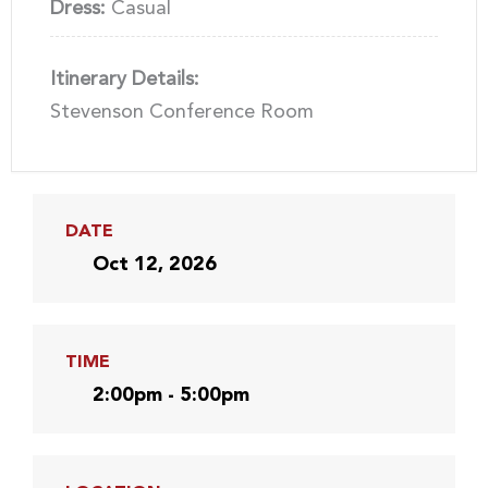
Dress:
Casual
Itinerary Details:
Stevenson Conference Room
DATE
Oct 12, 2026
TIME
2:00pm - 5:00pm