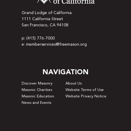
Grand Lodge of California
1111 California Street
San Francisco, CA 94108
p: (415) 776-7000
e: memberservices@freemason.org
NAVIGATION
Discover Masonry
About Us
Masonic Charities
Website Terms of Use
Masonic Education
Website Privacy Notice
News and Events