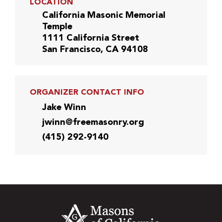
LOCATION
California Masonic Memorial
Temple
1111 California Street
San Francisco, CA 94108
ORGANIZER CONTACT INFO
Jake Winn
jwinn@freemasonry.org
(415) 292-9140