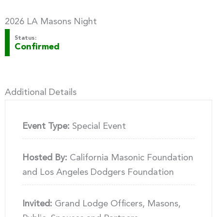
2026 LA Masons Night
Status:
Confirmed
Additional Details
Event Type:
Special Event
Hosted By:
California Masonic Foundation
and Los Angeles Dodgers Foundation
Invited:
Grand Lodge Officers, Masons,