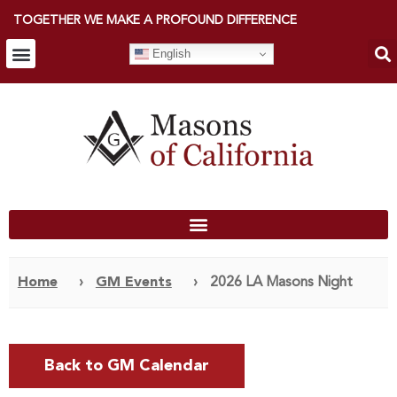
TOGETHER WE MAKE A PROFOUND DIFFERENCE
English
Home
›
GM Events
›
2026 LA Masons Night
Back to GM Calendar