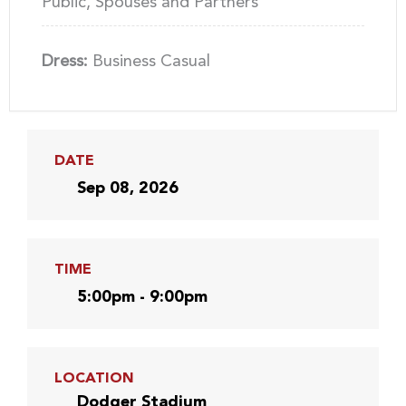
Public, Spouses and Partners
Dress:
Business Casual
DATE
Sep 08, 2026
TIME
5:00pm - 9:00pm
LOCATION
Dodger Stadium