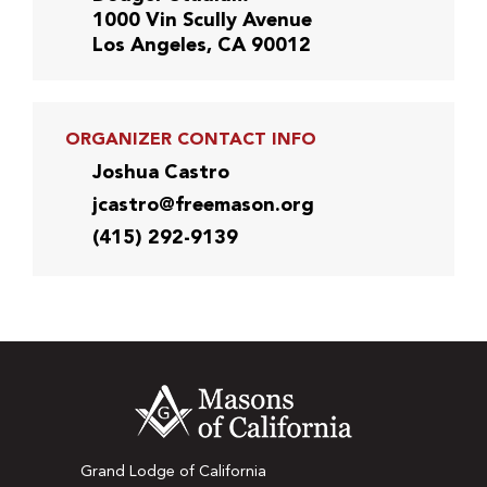
1000 Vin Scully Avenue
Los Angeles, CA 90012
ORGANIZER CONTACT INFO
Joshua Castro
jcastro@freemason.org
(415) 292-9139
Grand Lodge of California