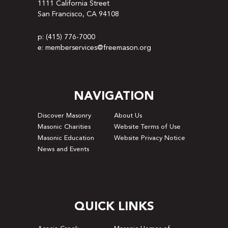
1111 California Street
San Francisco, CA 94108
p: (415) 776-7000
e: memberservices@freemason.org
NAVIGATION
Discover Masonry
About Us
Masonic Charities
Website Terms of Use
Masonic Education
Website Privacy Notice
News and Events
QUICK LINKS