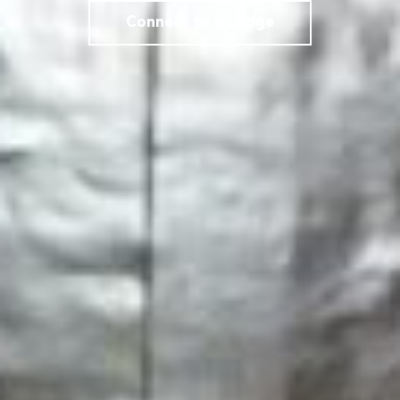
Connect to a Lodge