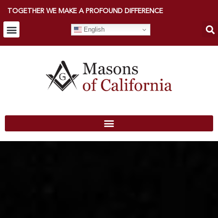
TOGETHER WE MAKE A PROFOUND DIFFERENCE
English