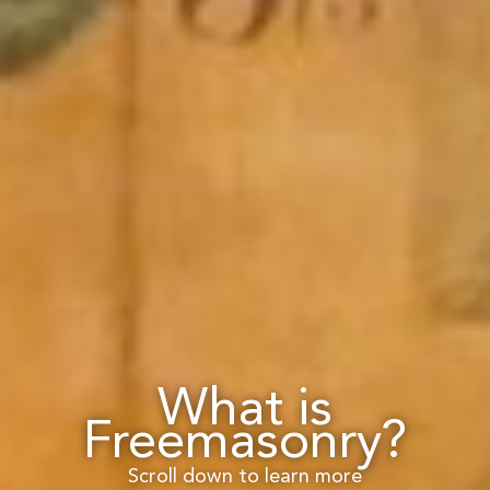
What is
Freemasonry?
Scroll down to learn more